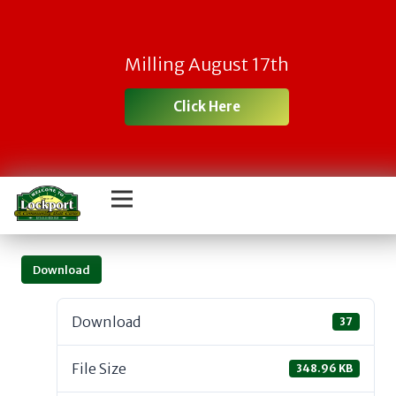
Milling August 17th
Click Here
Download
Download
37
File Size
348.96 KB