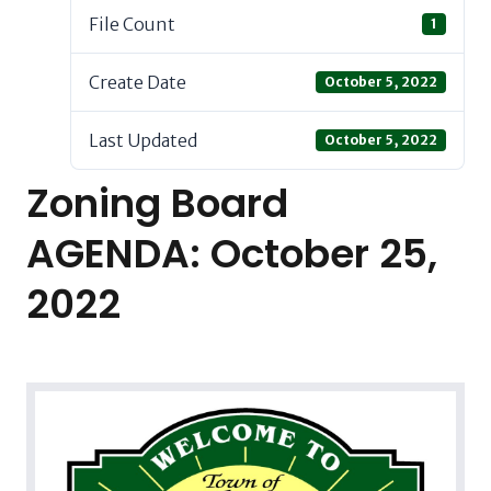
File Count
1
Create Date
October 5, 2022
Last Updated
October 5, 2022
Zoning Board
AGENDA: October 25,
2022