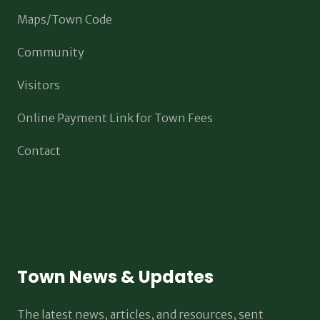
Maps/Town Code
Community
Visitors
Online Payment Link for Town Fees
Contact
Town News & Updates
The latest news, articles, and resources, sent