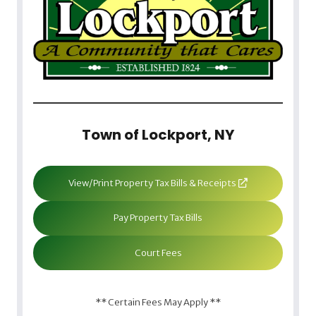
Town of Lockport, NY
View/Print Property Tax Bills & Receipts
Pay Property Tax Bills
Court Fees
** Certain Fees May Apply **