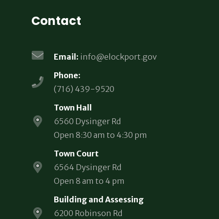
Contact
Email:
info@elockport.gov
Phone:
(716) 439-9520
Town Hall
6560 Dysinger Rd
Open 8:30 am to 4:30 pm
Town Court
6564 Dysinger Rd
Open 8 am to 4 pm
Building and Assessing
6200 Robinson Rd