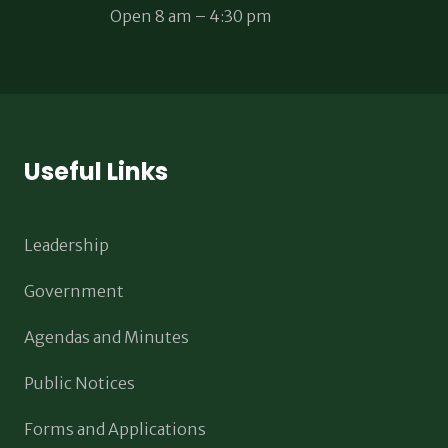
Open 8 am – 4:30 pm
Useful Links
Leadership
Government
Agendas and Minutes
Public Notices
Forms and Applications