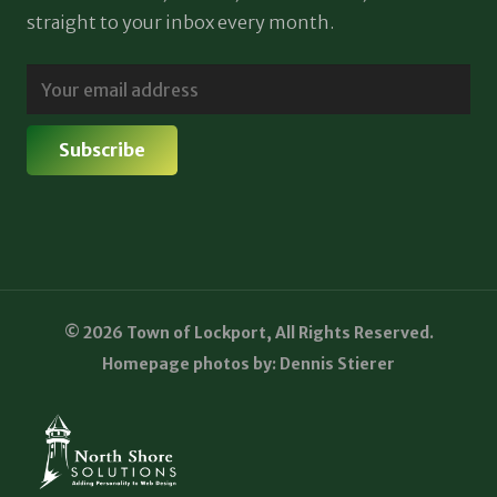
straight to your inbox every month.
© 2026 Town of Lockport, All Rights Reserved.
Homepage photos by: Dennis Stierer