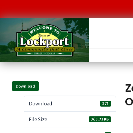
Z
Download
O
Download
271
File Size
363.73 KB