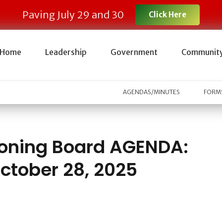
Paving July 29 and 30
Click Here
Home
Leadership
Government
Communit
AGENDAS/MINUTES
FORMS
oning Board AGENDA:
ctober 28, 2025