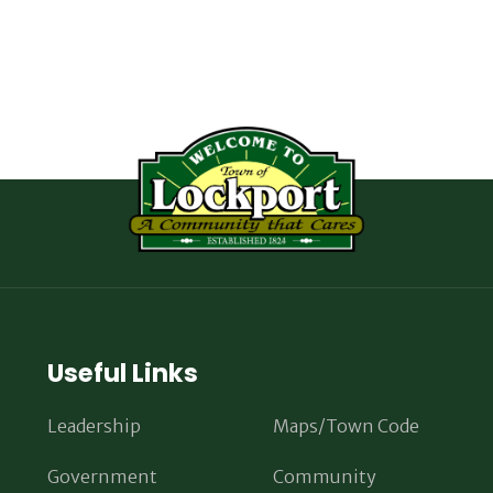
Useful Links
Leadership
Maps/Town Code
Government
Community