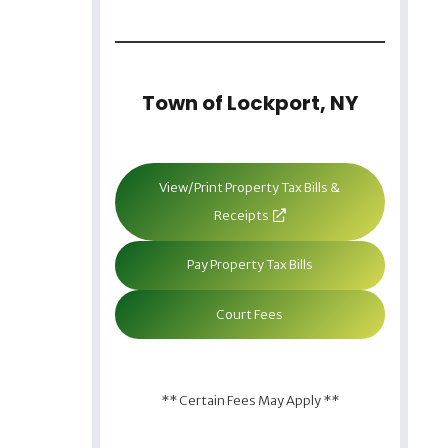
Town of Lockport, NY
View/Print Property Tax Bills &
Receipts
Pay Property Tax Bills
Court Fees
** Certain Fees May Apply **