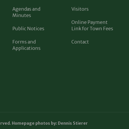
Agendas and
Visitors
Minutes
Online Payment
Public Notices
Link for Town Fees
Forms and
Contact
Applications
erved. Homepage photos by: Dennis Stierer