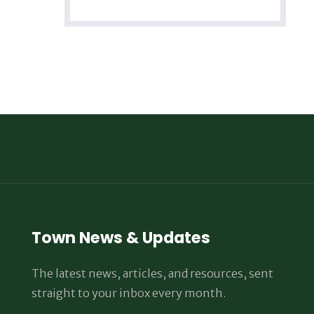
Town News & Updates
The latest news, articles, and resources, sent
straight to your inbox every month.