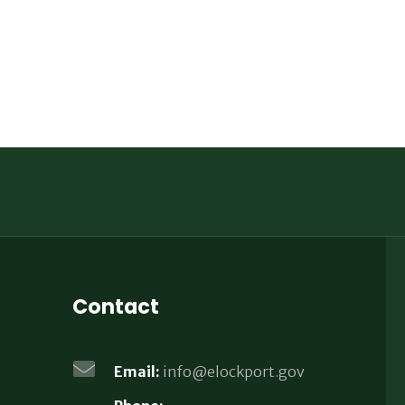
Contact
Email:
info@elockport.gov