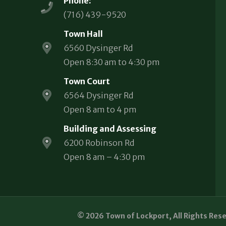
Phone:
(716) 439-9520
Town Hall
6560 Dysinger Rd
Open 8:30 am to 4:30 pm
Town Court
6564 Dysinger Rd
Open 8 am to 4 pm
Building and Assessing
6200 Robinson Rd
Open 8 am – 4:30 pm
© 2026 Town of Lockport, All Rights Res