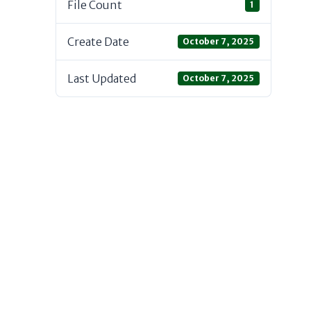
File Count
1
Create Date
October 7, 2025
Last Updated
October 7, 2025