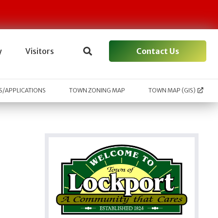
Contact Us
y
Visitors
/APPLICATIONS
TOWN ZONING MAP
TOWN MAP (GIS)