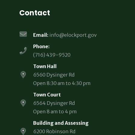
Contact
Email:
info@elockport.gov
Phone:
(716) 439-9520
Town Hall
6560 Dysinger Rd
Open 8:30 am to 4:30 pm
Town Court
6564 Dysinger Rd
Open 8 am to 4 pm
Building and Assessing
6200 Robinson Rd