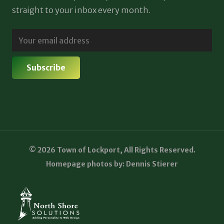
straight to your inbox every month.
© 2026 Town of Lockport, All Rights Reserved.
Homepage photos by: Dennis Stierer