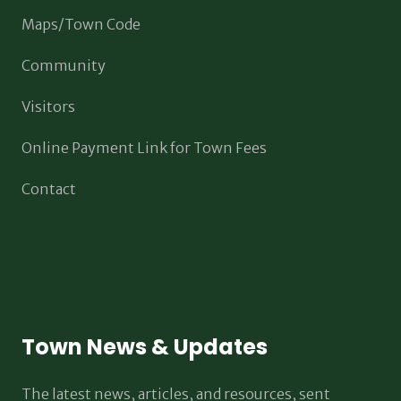
Maps/Town Code
Community
Visitors
Online Payment Link for Town Fees
Contact
Town News & Updates
The latest news, articles, and resources, sent