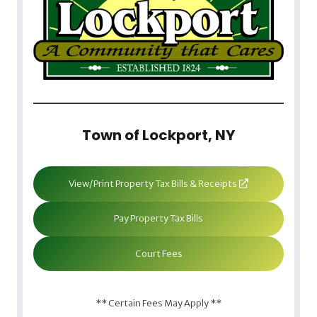
Town of Lockport, NY
View/Print Property Tax Bills & Receipts
Pay Property Tax Bills
Court Fees
** Certain Fees May Apply **