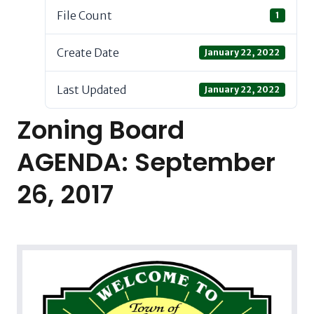
File Count
1
Create Date
January 22, 2022
Last Updated
January 22, 2022
Zoning Board
AGENDA: September
26, 2017