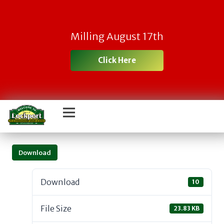
Milling August 17th
Click Here
Download
Download
10
File Size
23.83 KB