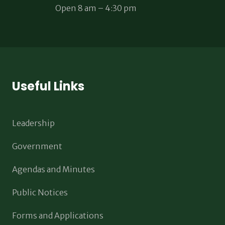
Open 8 am – 4:30 pm
Useful Links
Leadership
Government
Agendas and Minutes
Public Notices
Forms and Applications