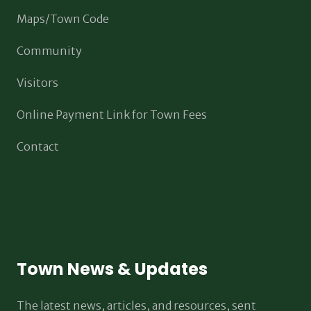
Maps/Town Code
Community
Visitors
Online Payment Link for Town Fees
Contact
Town News & Updates
The latest news, articles, and resources, sent