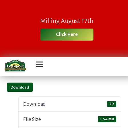
Milling August 17th
Click Here
Download
Download
29
File Size
1.54 MB