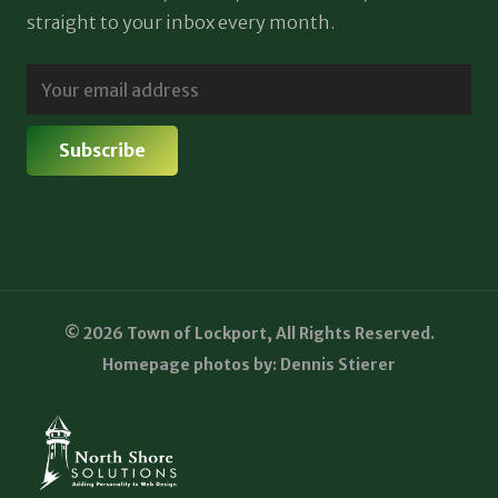
straight to your inbox every month.
© 2026 Town of Lockport, All Rights Reserved.
Homepage photos by: Dennis Stierer