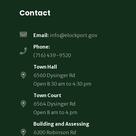
Contact
Email:
info@elockport.gov
Phone:
(716) 439-9520
Town Hall
6560 Dysinger Rd
Open 8:30 am to 4:30 pm
Town Court
6564 Dysinger Rd
Open 8 am to 4 pm
Building and Assessing
6200 Robinson Rd