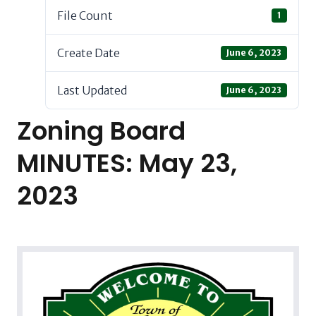
File Count
1
Create Date
June 6, 2023
Last Updated
June 6, 2023
Zoning Board
MINUTES: May 23,
2023