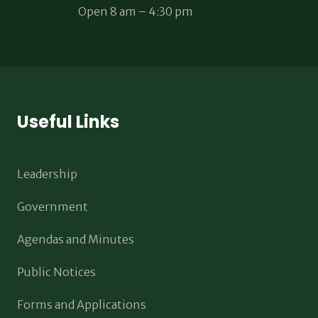
Open 8 am – 4:30 pm
Useful Links
Leadership
Government
Agendas and Minutes
Public Notices
Forms and Applications