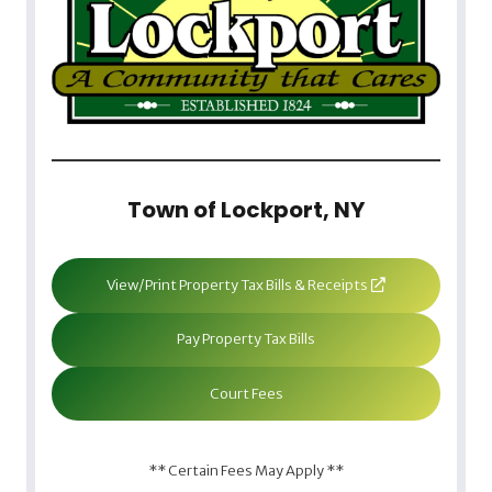
Town of Lockport, NY
View/Print Property Tax Bills & Receipts
Pay Property Tax Bills
Court Fees
** Certain Fees May Apply **