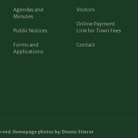
Agendas and
Visitors
Minutes
Online Payment
Public Notices
Link for Town Fees
Forms and
Contact
Applications
erved. Homepage photos by: Dennis Stierer