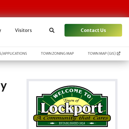
Contact Us
y
Visitors
/APPLICATIONS
TOWN ZONING MAP
TOWN MAP (GIS)
ay