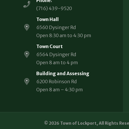
Phone:
(716) 439-9520
Town Hall
6560 Dysinger Rd
Open 8:30 am to 4:30 pm
Town Court
6564 Dysinger Rd
Open 8 am to 4 pm
Building and Assessing
6200 Robinson Rd
Open 8 am – 4:30 pm
© 2026 Town of Lockport, All Rights Res