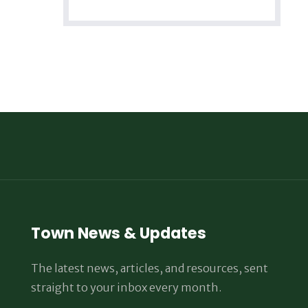
Town News & Updates
The latest news, articles, and resources, sent
straight to your inbox every month.