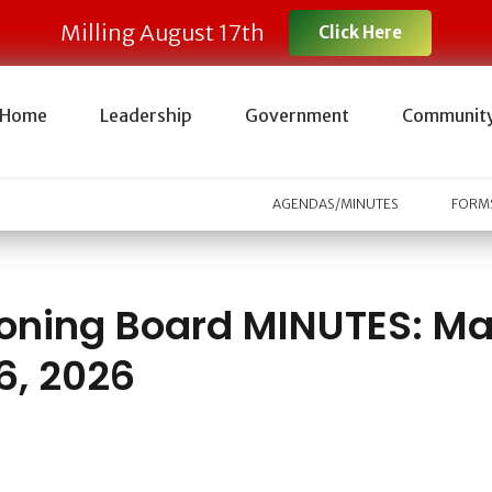
Milling August 17th
Click Here
Home
Leadership
Government
Communit
AGENDAS/MINUTES
FORMS
oning Board MINUTES: M
6, 2026