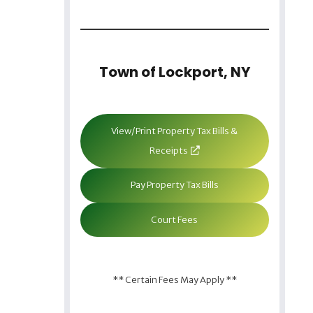
Town of Lockport, NY
View/Print Property Tax Bills &
Receipts
Pay Property Tax Bills
Court Fees
** Certain Fees May Apply **