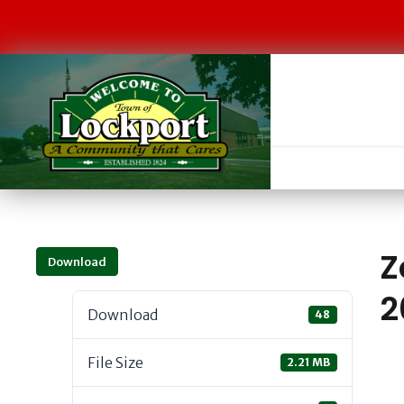
Z
Download
2
Download
48
File Size
2.21 MB