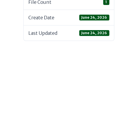
File Count
1
Create Date
June 24, 2026
Last Updated
June 24, 2026