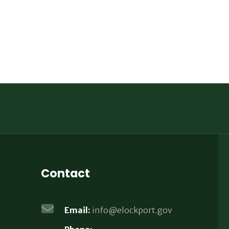
Contact
Email:
info@elockport.gov