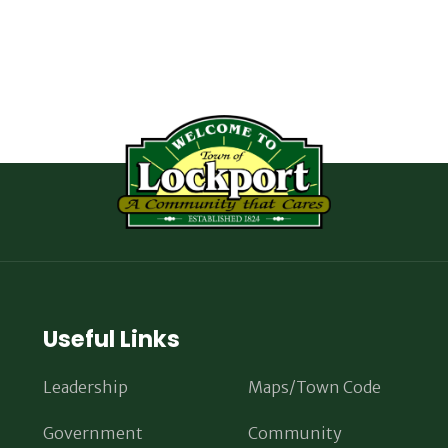
Useful Links
Leadership
Maps/Town Code
Government
Community