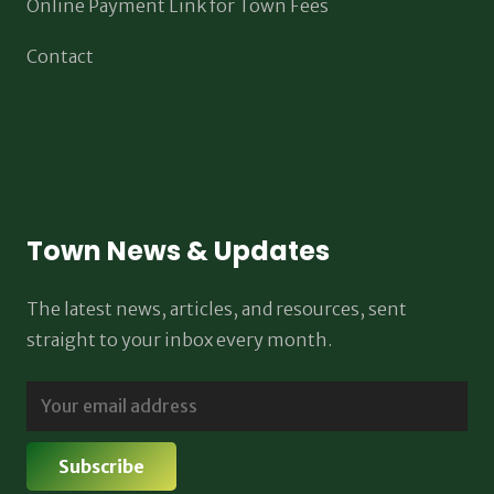
Online Payment Link for Town Fees
Contact
Town News & Updates
The latest news, articles, and resources, sent
straight to your inbox every month.