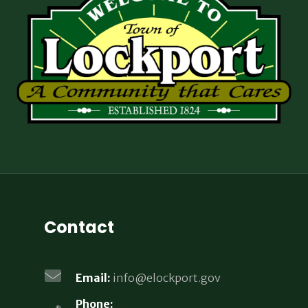
Contact
Email:
info@elockport.gov
Phone: