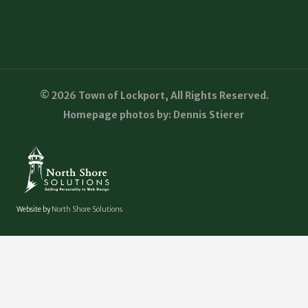
© 2026 Town of Lockport, All Rights Reserved.
Homepage photos by: Dennis Stierer
Website by
North Shore Solutions