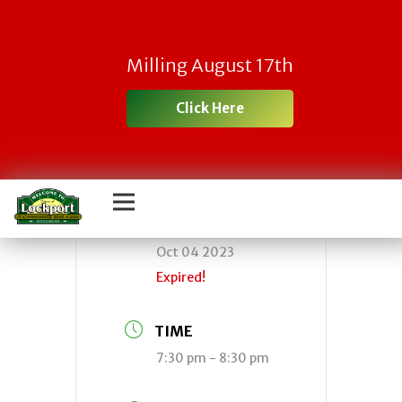
Town Board
Milling August 17th
Meeting
Click Here
DATE
Oct 04 2023
Expired!
TIME
7:30 pm - 8:30 pm