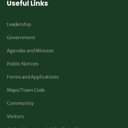
Useful Links
Leadership
Government
Agendas and Minutes
Public Notices
Forms and Applications
Maps/Town Code
Community
Visitors