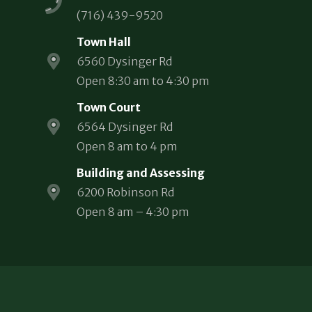
(716) 439-9520
Town Hall
6560 Dysinger Rd
Open 8:30 am to 4:30 pm
Town Court
6564 Dysinger Rd
Open 8 am to 4 pm
Building and Assessing
6200 Robinson Rd
Open 8 am – 4:30 pm