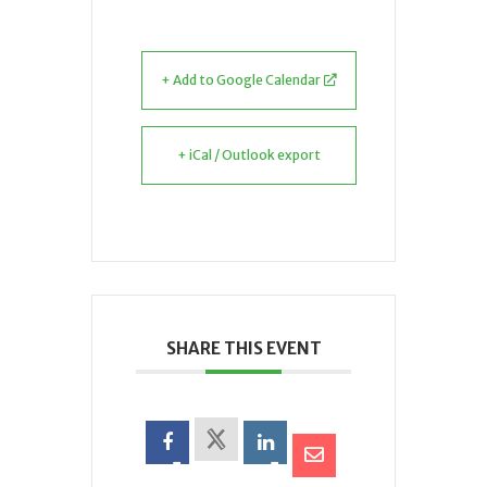
+ Add to Google Calendar
+ iCal / Outlook export
SHARE THIS EVENT