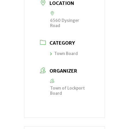
LOCATION
6560 Dysinger
Road
CATEGORY
Town Board
ORGANIZER
Town of Lockport
Board