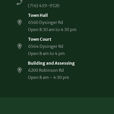
(716) 439-9520
Town Hall
6560 Dysinger Rd
Open 8:30 am to 4:30 pm
Town Court
6564 Dysinger Rd
Open 8 am to 4 pm
Building and Assessing
6200 Robinson Rd
Open 8 am – 4:30 pm