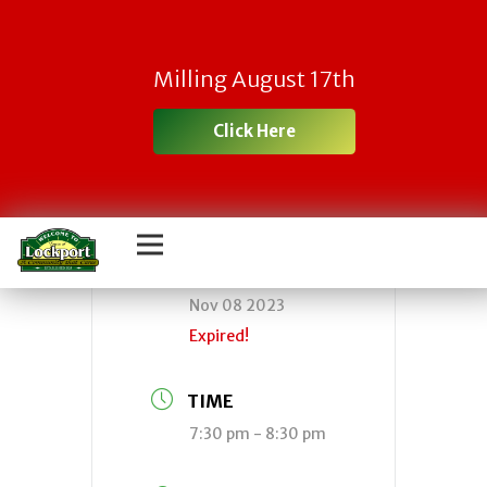
Town Board
Milling August 17th
Meeting
Click Here
DATE
Nov 08 2023
Expired!
TIME
7:30 pm - 8:30 pm