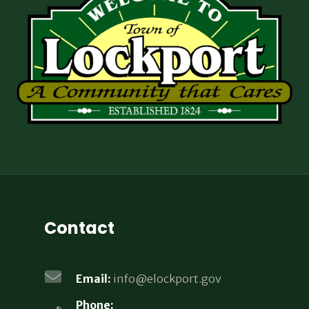
Contact
Email:
info@elockport.gov
Phone: