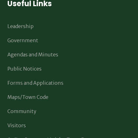
Useful Links
Leadership
Government
Agendas and Minutes
Public Notices
Forms and Applications
Maps/Town Code
Community
Visitors