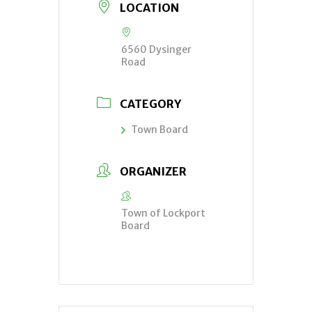
LOCATION
6560 Dysinger
Road
CATEGORY
Town Board
ORGANIZER
Town of Lockport
Board