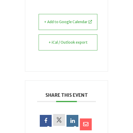
+ Add to Google Calendar
+ iCal / Outlook export
SHARE THIS EVENT