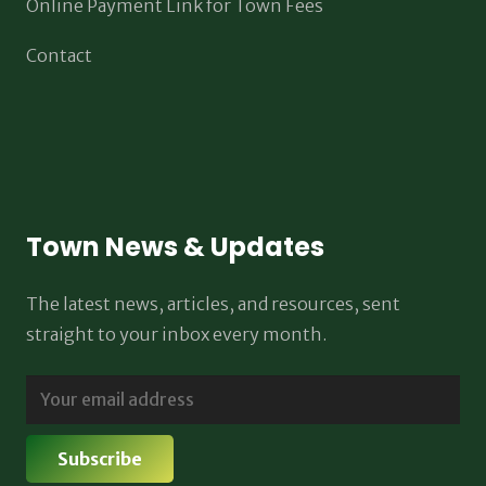
Online Payment Link for Town Fees
Contact
Town News & Updates
The latest news, articles, and resources, sent
straight to your inbox every month.