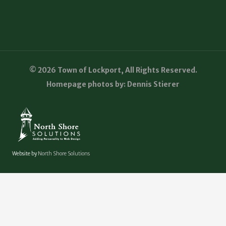
© 2026 Town of Lockport, All Rights Reserved.
Homepage photos by: Dennis Stierer
Website by
North Shore Solutions