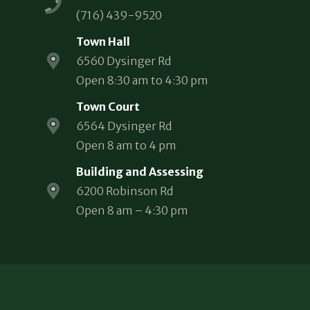
(716) 439-9520
Town Hall
6560 Dysinger Rd
Open 8:30 am to 4:30 pm
Town Court
6564 Dysinger Rd
Open 8 am to 4 pm
Building and Assessing
6200 Robinson Rd
Open 8 am – 4:30 pm