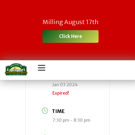
Town Board
Milling August 17th
Meeting
Click Here
DATE
Jan 03 2024
Expired!
TIME
7:30 pm - 8:30 pm