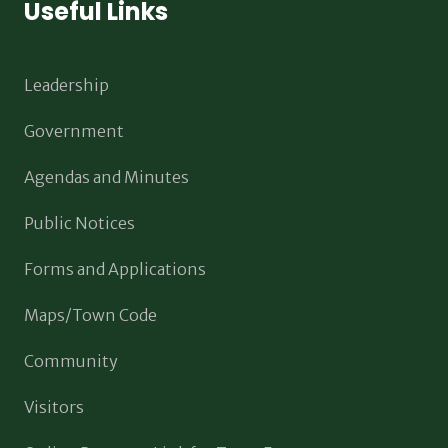
Useful Links
Leadership
Government
Agendas and Minutes
Public Notices
Forms and Applications
Maps/Town Code
Community
Visitors