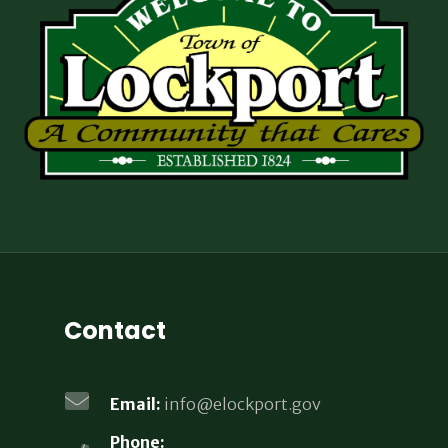
Contact
Email:
info@elockport.gov
Phone: