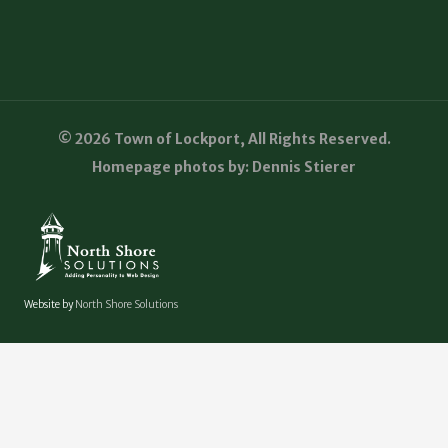
© 2026 Town of Lockport, All Rights Reserved.
Homepage photos by: Dennis Stierer
Website by
North Shore Solutions