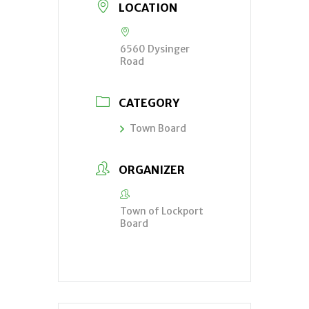
LOCATION
6560 Dysinger
Road
CATEGORY
Town Board
ORGANIZER
Town of Lockport
Board