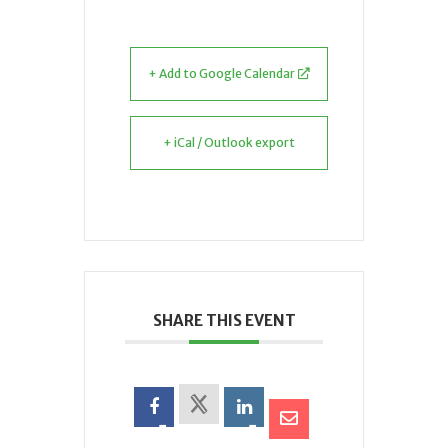
+ Add to Google Calendar
+ iCal / Outlook export
SHARE THIS EVENT