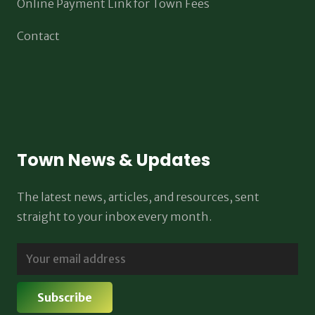
Online Payment Link for Town Fees
Contact
Town News & Updates
The latest news, articles, and resources, sent
straight to your inbox every month.