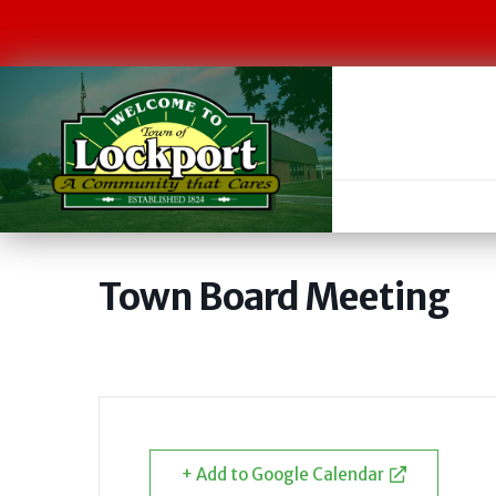
Town Board Meeting
+ Add to Google Calendar