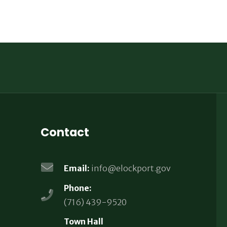
Contact
Email:
info@elockport.gov
Phone:
(716) 439-9520
Town Hall