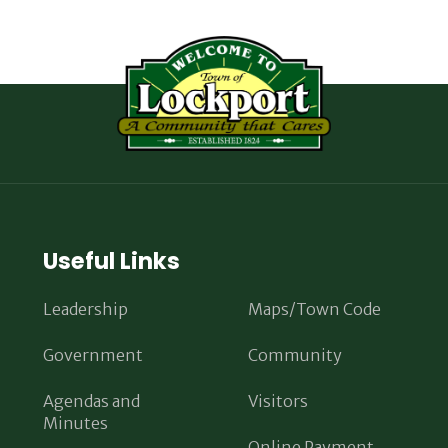
Useful Links
Leadership
Maps/Town Code
Government
Community
Agendas and
Visitors
Minutes
Online Payment