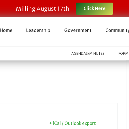
Milling August 17th
Click Here
Home
Leadership
Government
Communit
AGENDAS/MINUTES
FORMS
+ iCal / Outlook export