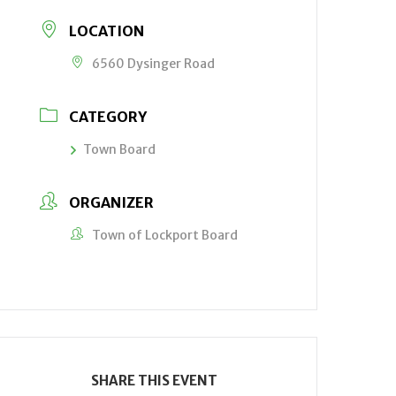
LOCATION
6560 Dysinger Road
CATEGORY
Town Board
ORGANIZER
Town of Lockport Board
SHARE THIS EVENT