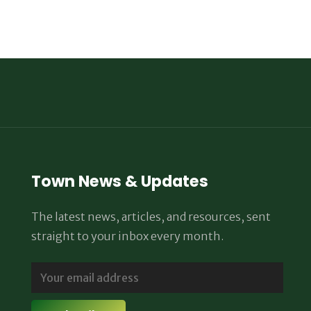
Town News & Updates
The latest news, articles, and resources, sent
straight to your inbox every month.