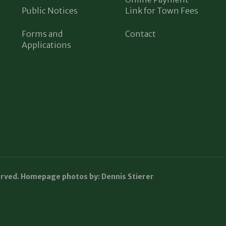
Public Notices
Link for Town Fees
Forms and
Contact
Applications
erved. Homepage photos by: Dennis Stierer