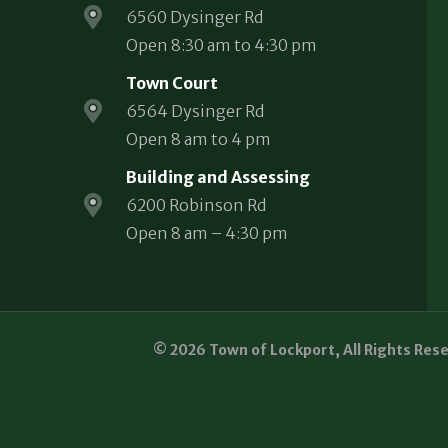
6560 Dysinger Rd
Open 8:30 am to 4:30 pm
Town Court
6564 Dysinger Rd
Open 8 am to 4 pm
Building and Assessing
6200 Robinson Rd
Open 8 am – 4:30 pm
© 2026 Town of Lockport, All Rights Res