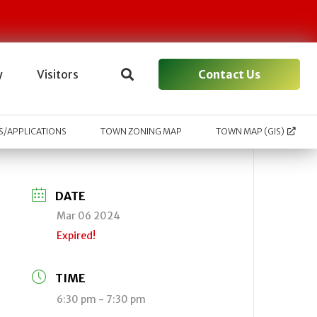
Contact Us
y
Visitors
/APPLICATIONS
TOWN ZONING MAP
TOWN MAP (GIS)
DATE
Mar 06 2024
Expired!
TIME
6:30 pm - 7:30 pm