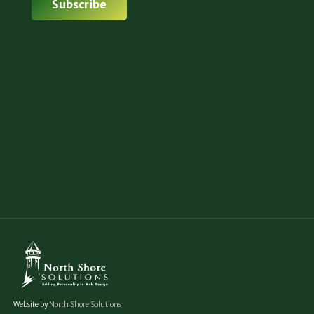
Website by
North Shore Solutions