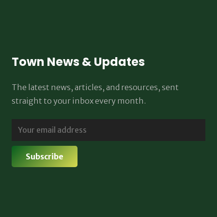
Town News & Updates
The latest news, articles, and resources, sent
straight to your inbox every month.