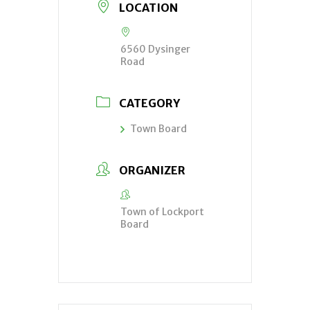
LOCATION
6560 Dysinger
Road
CATEGORY
Town Board
ORGANIZER
Town of Lockport
Board