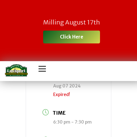
Town Board
Milling August 17th
Meeting
Click Here
DATE
Aug 07 2024
Expired!
TIME
6:30 pm - 7:30 pm