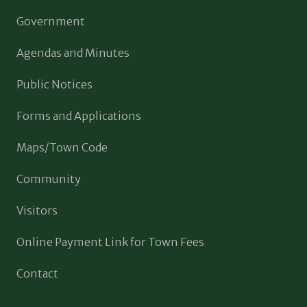
Government
Agendas and Minutes
Public Notices
Forms and Applications
Maps/Town Code
Community
Visitors
Online Payment Link for Town Fees
Contact