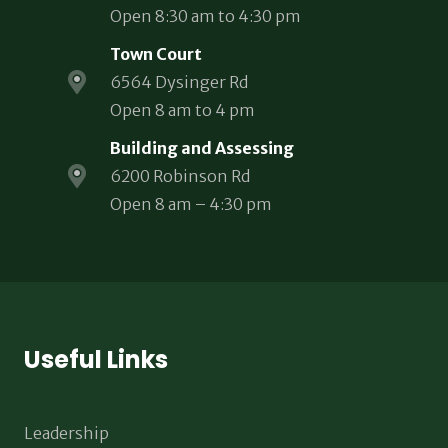
Open 8:30 am to 4:30 pm
Town Court
6564 Dysinger Rd
Open 8 am to 4 pm
Building and Assessing
6200 Robinson Rd
Open 8 am – 4:30 pm
Useful Links
Leadership