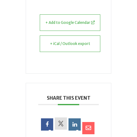
+ Add to Google Calendar
+ iCal / Outlook export
SHARE THIS EVENT