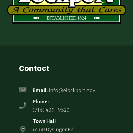
Contact
Email:
info@elockport.gov
Phone:
(716) 439-9520
Town Hall
6560 Dysinger Rd