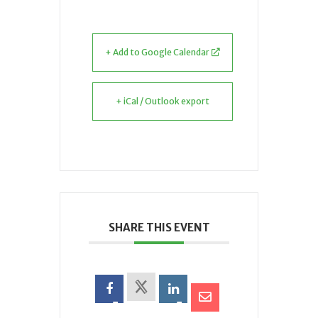
+ Add to Google Calendar
+ iCal / Outlook export
SHARE THIS EVENT