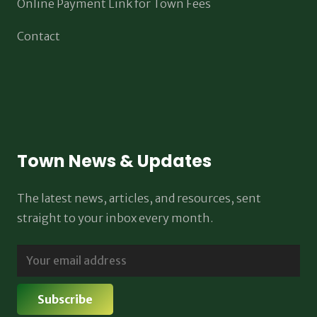
Online Payment Link for Town Fees
Contact
Town News & Updates
The latest news, articles, and resources, sent
straight to your inbox every month.