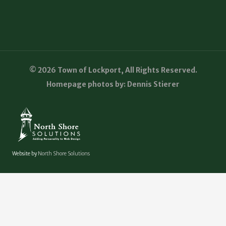
© 2026 Town of Lockport, All Rights Reserved.
Homepage photos by: Dennis Stierer
Website by
North Shore Solutions