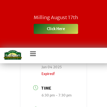
Town Board
Milling August 17th
Meeting
Click Here
DATE
Jun 04 2025
Expired!
TIME
6:30 pm - 7:30 pm