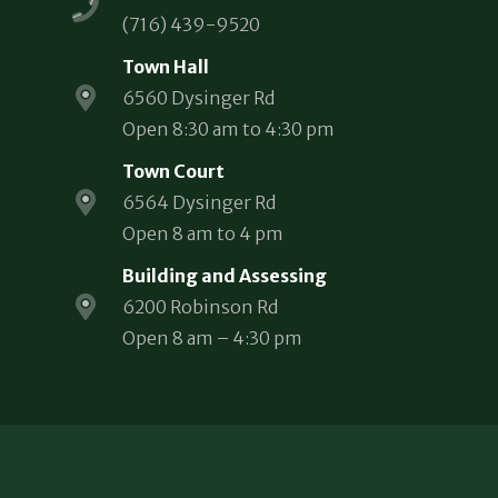
(716) 439-9520
Town Hall
6560 Dysinger Rd
Open 8:30 am to 4:30 pm
Town Court
6564 Dysinger Rd
Open 8 am to 4 pm
Building and Assessing
6200 Robinson Rd
Open 8 am – 4:30 pm