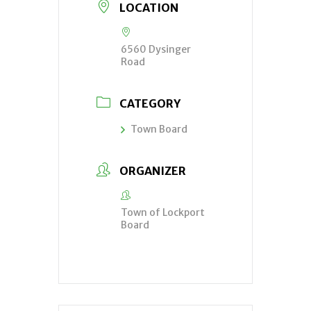
LOCATION
6560 Dysinger
Road
CATEGORY
Town Board
ORGANIZER
Town of Lockport
Board