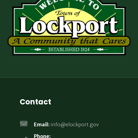
Contact
Email:
info@elockport.gov
Phone: