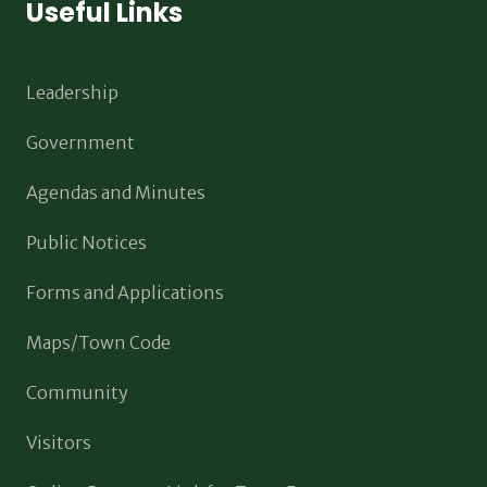
Useful Links
Leadership
Government
Agendas and Minutes
Public Notices
Forms and Applications
Maps/Town Code
Community
Visitors