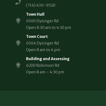
(716) 439-9520
Town Hall
6560 Dysinger Rd
Open 8:30 am to 4:30 pm
Town Court
6564 Dysinger Rd
Open 8 am to 4 pm
Building and Assessing
6200 Robinson Rd
Open 8 am – 4:30 pm