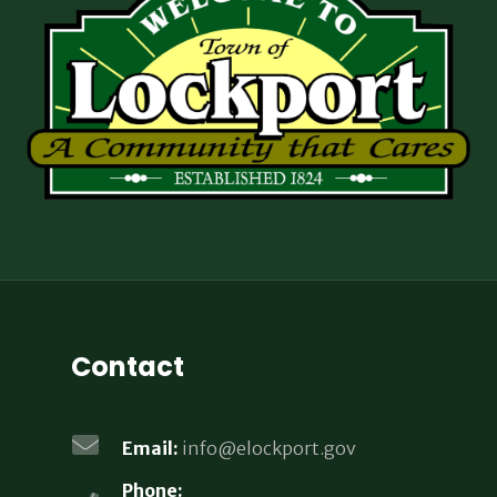
Contact
Email:
info@elockport.gov
Phone: