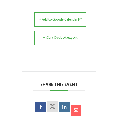
+ Add to Google Calendar
+ iCal / Outlook export
SHARE THIS EVENT