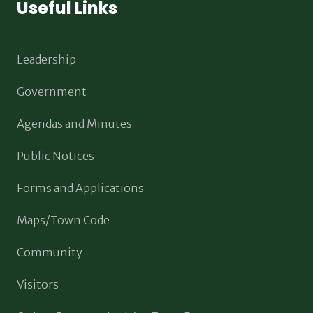
Useful Links
Leadership
Government
Agendas and Minutes
Public Notices
Forms and Applications
Maps/Town Code
Community
Visitors