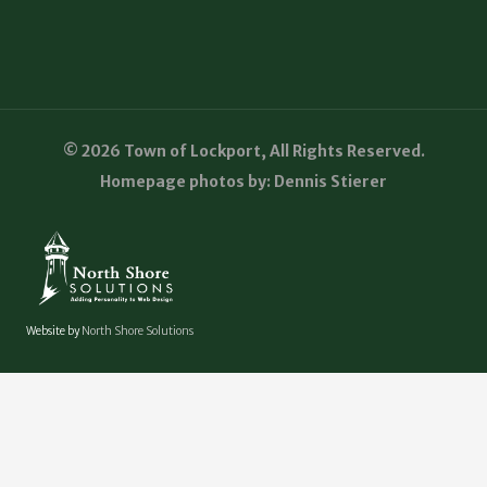
© 2026 Town of Lockport, All Rights Reserved.
Homepage photos by: Dennis Stierer
Website by
North Shore Solutions