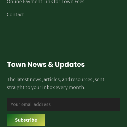
Online Payment Link for Town Fees
Contact
Town News & Updates
The latest news, articles, and resources, sent
straight to your inbox every month.