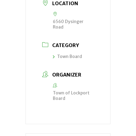
LOCATION
6560 Dysinger
Road
CATEGORY
Town Board
ORGANIZER
Town of Lockport
Board