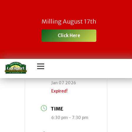
Town Board
Milling August 17th
Meeting
Click Here
DATE
Jan 07 2026
Expired!
TIME
6:30 pm - 7:30 pm