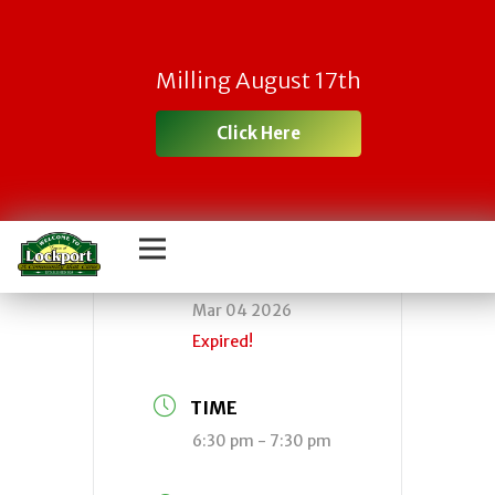
Town Board
Milling August 17th
Meeting
Click Here
DATE
Mar 04 2026
Expired!
TIME
6:30 pm - 7:30 pm