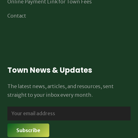
Online Payment Link for Town Fees
Contact
Town News & Updates
The latest news, articles, and resources, sent
straight to your inbox every month.