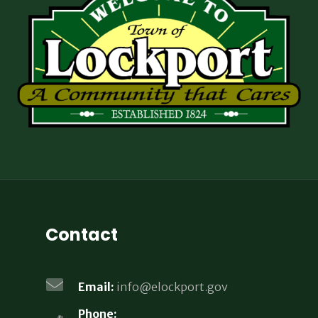
Contact
Email:
info@elockport.gov
Phone: