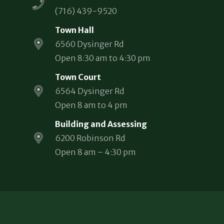
(716) 439-9520
Town Hall
6560 Dysinger Rd
Open 8:30 am to 4:30 pm
Town Court
6564 Dysinger Rd
Open 8 am to 4 pm
Building and Assessing
6200 Robinson Rd
Open 8 am – 4:30 pm