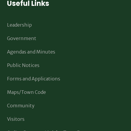
Useful Links
Leadership
Government
Agendas and Minutes
Public Notices
Forms and Applications
Maps/Town Code
Community
Visitors