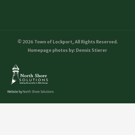
© 2026 Town of Lockport, All Rights Reserved.
Homepage photos by: Dennis Stierer
Website by
North Shore Solutions