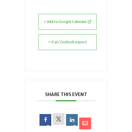
+ Add to Google Calendar
+ iCal / Outlook export
SHARE THIS EVENT