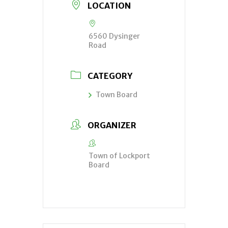
LOCATION
6560 Dysinger
Road
CATEGORY
Town Board
ORGANIZER
Town of Lockport
Board