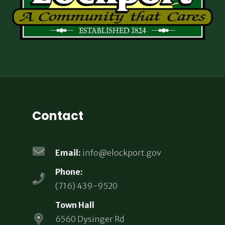
Contact
Email:
info@elockport.gov
Phone:
(716) 439-9520
Town Hall
6560 Dysinger Rd