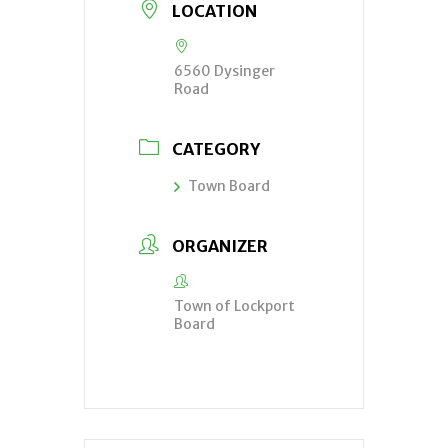
LOCATION
6560 Dysinger
Road
CATEGORY
Town Board
ORGANIZER
Town of Lockport
Board