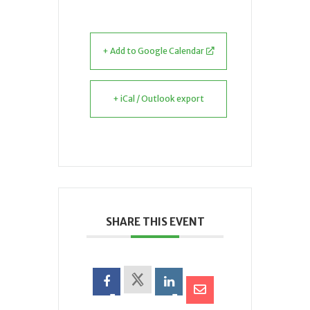
+ Add to Google Calendar
+ iCal / Outlook export
SHARE THIS EVENT