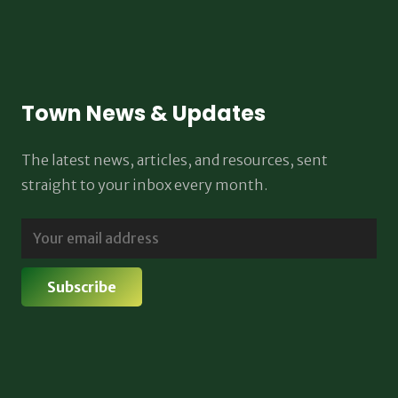
Town News & Updates
The latest news, articles, and resources, sent
straight to your inbox every month.