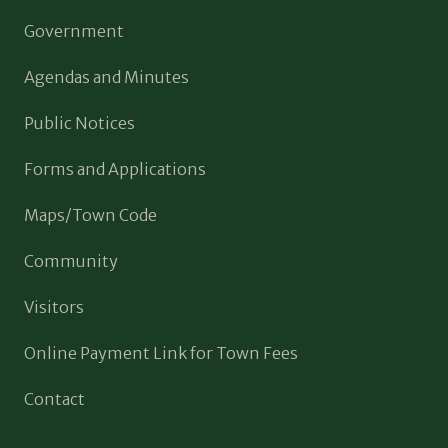
Government
Agendas and Minutes
Public Notices
Forms and Applications
Maps/Town Code
Community
Visitors
Online Payment Link for Town Fees
Contact