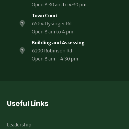
Open 8:30 am to 4:30 pm
Town Court
6564 Dysinger Rd
Open 8 am to 4 pm
Building and Assessing
6200 Robinson Rd
Open 8 am – 4:30 pm
Useful Links
Leadership