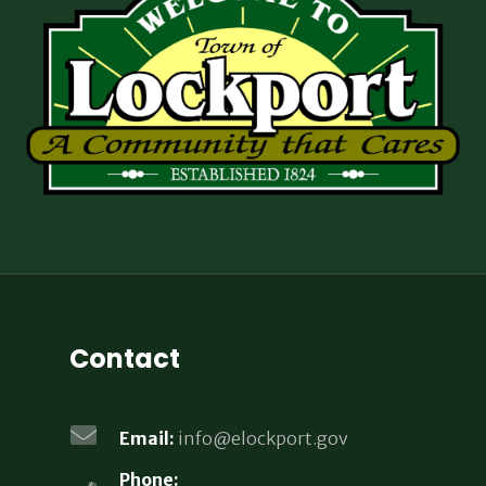
Contact
Email:
info@elockport.gov
Phone: