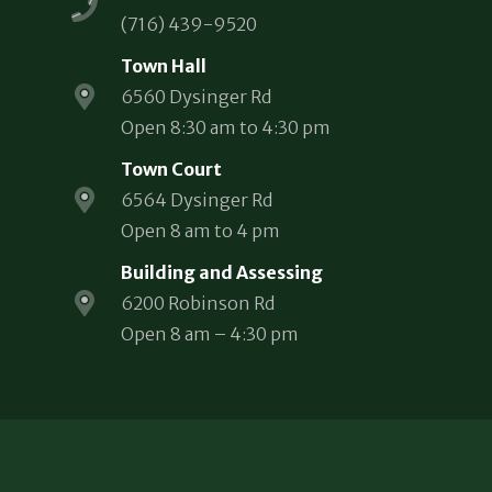
(716) 439-9520
Town Hall
6560 Dysinger Rd
Open 8:30 am to 4:30 pm
Town Court
6564 Dysinger Rd
Open 8 am to 4 pm
Building and Assessing
6200 Robinson Rd
Open 8 am – 4:30 pm