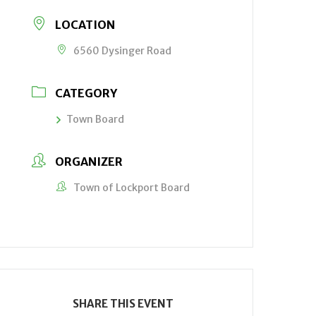
LOCATION
6560 Dysinger Road
CATEGORY
Town Board
ORGANIZER
Town of Lockport Board
SHARE THIS EVENT