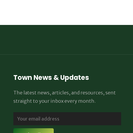
Town News & Updates
The latest news, articles, and resources, sent
straight to your inbox every month.