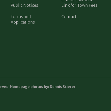
Public Notices
Link for Town Fees
Forms and
Contact
Applications
erved. Homepage photos by: Dennis Stierer