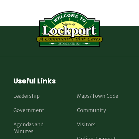
Useful Links
Leadership
Maps/Town Code
Government
Community
Agendas and
Visitors
Minutes
Online Payment