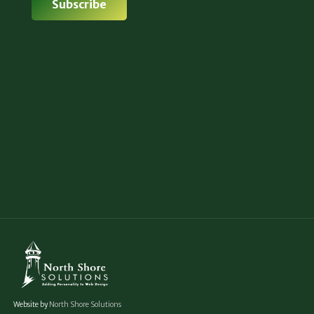
Website by
North Shore Solutions