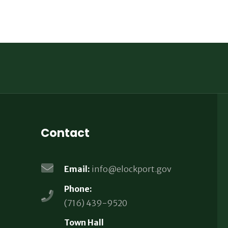
Contact
Email:
info@elockport.gov
Phone:
(716) 439-9520
Town Hall