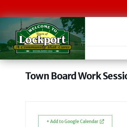
Town Board Work Sessi
+ Add to Google Calendar