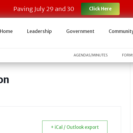
Paving July 29 and 30
Click Here
Home
Leadership
Government
Communit
AGENDAS/MINUTES
FORMS
on
+ iCal / Outlook export