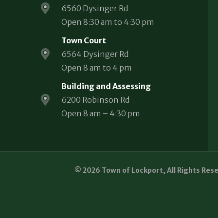
6560 Dysinger Rd
Open 8:30 am to 4:30 pm
Town Court
6564 Dysinger Rd
Open 8 am to 4 pm
Building and Assessing
6200 Robinson Rd
Open 8 am – 4:30 pm
© 2026 Town of Lockport, All Rights Res