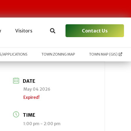
Contact Us
y
Visitors
/APPLICATIONS
TOWN ZONING MAP
TOWN MAP (GIS)
DATE
May 04 2026
Expired!
TIME
1:00 pm - 2:00 pm