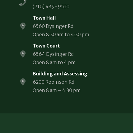
(716) 439-9520
Town Hall
6560 Dysinger Rd
Open 8:30 am to 4:30 pm
Town Court
6564 Dysinger Rd
Open 8 am to 4 pm
Building and Assessing
6200 Robinson Rd
Open 8 am – 4:30 pm