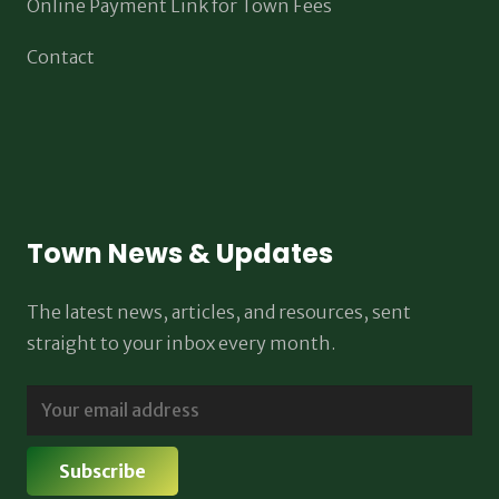
Online Payment Link for Town Fees
Contact
Town News & Updates
The latest news, articles, and resources, sent
straight to your inbox every month.