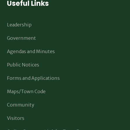
Useful Links
Leadership
Government
Agendas and Minutes
Public Notices
Forms and Applications
Maps/Town Code
Community
Visitors