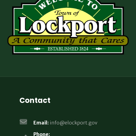
Contact
Email:
info@elockport.gov
Phone: