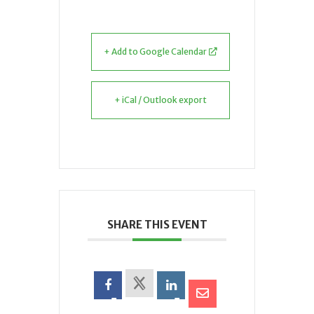
+ Add to Google Calendar
+ iCal / Outlook export
SHARE THIS EVENT