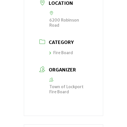
LOCATION
6200 Robinson
Road
CATEGORY
Fire Board
ORGANIZER
Town of Lockport
Fire Board