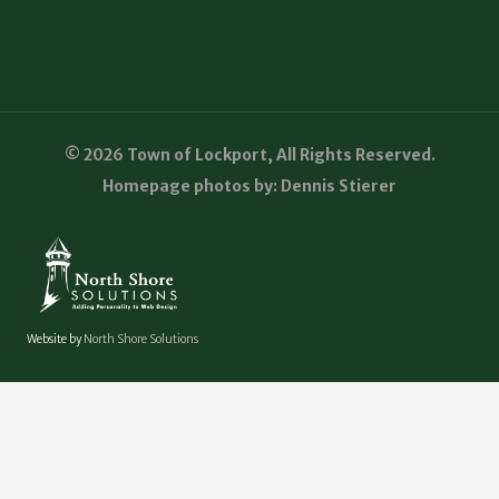
© 2026 Town of Lockport, All Rights Reserved.
Homepage photos by: Dennis Stierer
Website by
North Shore Solutions