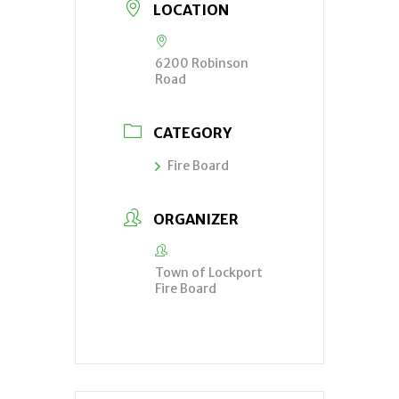
LOCATION
6200 Robinson
Road
CATEGORY
Fire Board
ORGANIZER
Town of Lockport
Fire Board