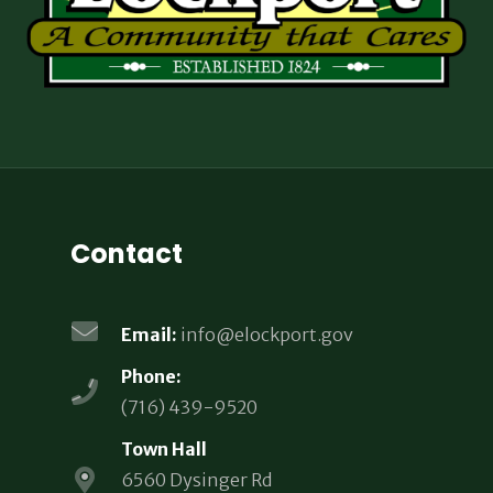
Contact
Email:
info@elockport.gov
Phone:
(716) 439-9520
Town Hall
6560 Dysinger Rd