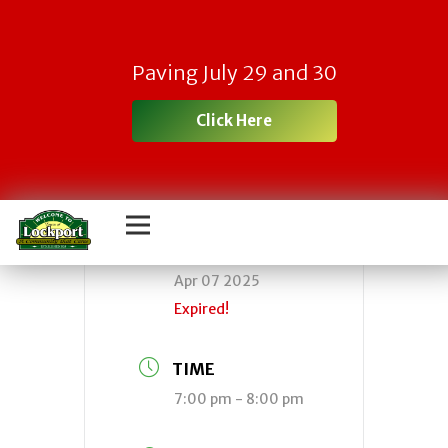
Town Fire Board
Paving July 29 and 30
Meeting
Click Here
DATE
Apr 07 2025
Expired!
TIME
7:00 pm - 8:00 pm