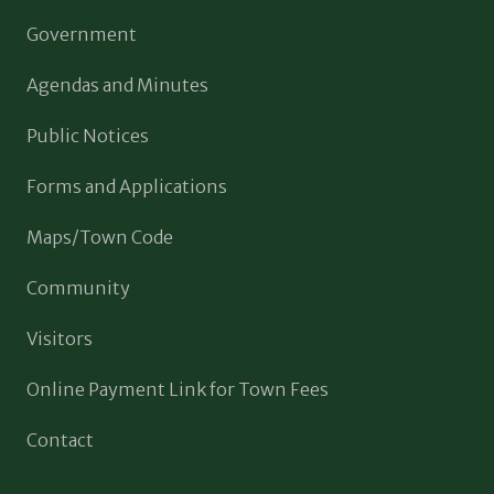
Government
Agendas and Minutes
Public Notices
Forms and Applications
Maps/Town Code
Community
Visitors
Online Payment Link for Town Fees
Contact