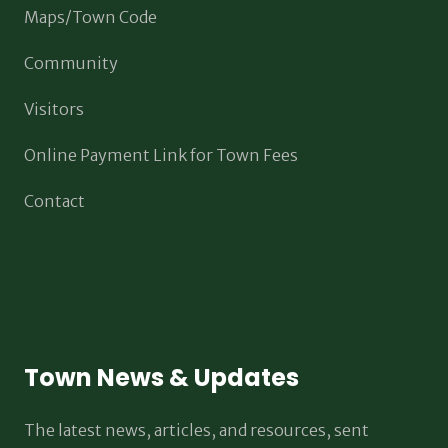
Maps/Town Code
Community
Visitors
Online Payment Link for Town Fees
Contact
Town News & Updates
The latest news, articles, and resources, sent