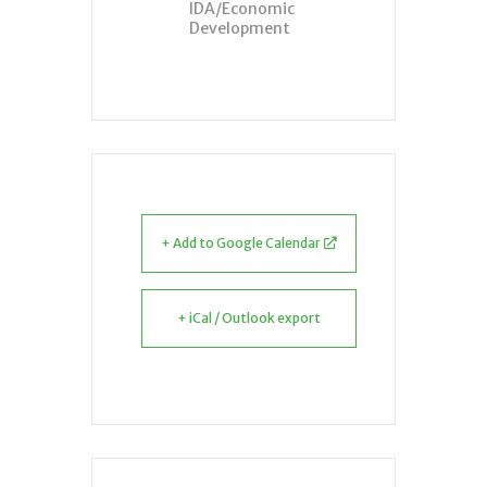
IDA/Economic
Development
+ Add to Google Calendar
+ iCal / Outlook export