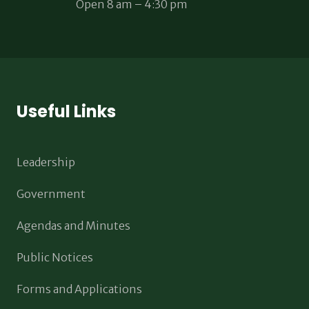
Open 8 am – 4:30 pm
Useful Links
Leadership
Government
Agendas and Minutes
Public Notices
Forms and Applications