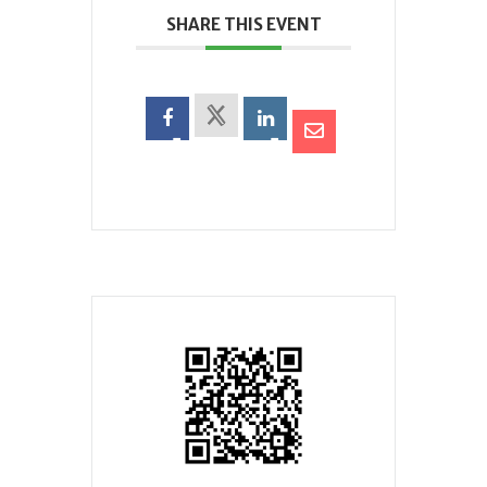
SHARE THIS EVENT