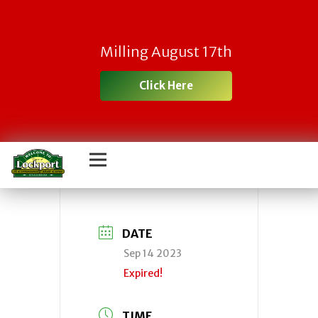
Town
Milling August 17th
IDA/Economic
Click Here
Development
Agency
DATE
Sep 14 2023
Expired!
TIME