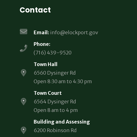
Contact
Email:
info@elockport.gov
Phone:
(716) 439-9520
Town Hall
6560 Dysinger Rd
Open 8:30 am to 4:30 pm
Town Court
6564 Dysinger Rd
Open 8 am to 4 pm
Building and Assessing
6200 Robinson Rd