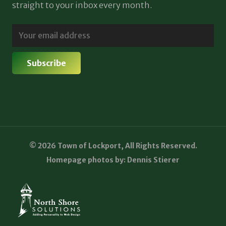
straight to your inbox every month.
© 2026 Town of Lockport, All Rights Reserved.
Homepage photos by: Dennis Stierer