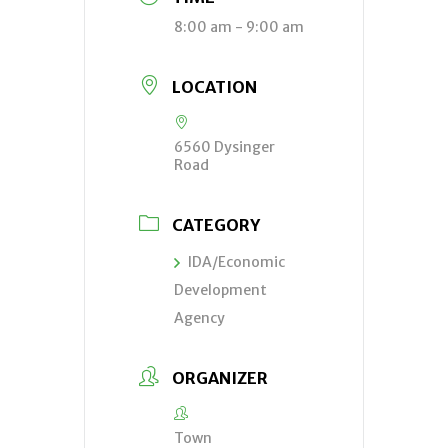
8:00 am - 9:00 am
LOCATION
6560 Dysinger
Road
CATEGORY
IDA/Economic
Development
Agency
ORGANIZER
Town