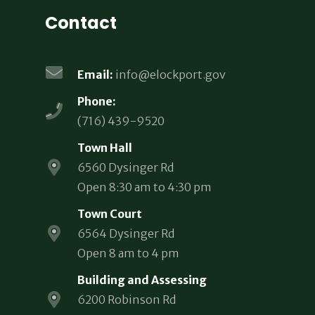
Contact
Email:
info@elockport.gov
Phone:
(716) 439-9520
Town Hall
6560 Dysinger Rd
Open 8:30 am to 4:30 pm
Town Court
6564 Dysinger Rd
Open 8 am to 4 pm
Building and Assessing
6200 Robinson Rd