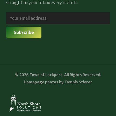
straight to your inbox every month.
© 2026 Town of Lockport, All Rights Reserved.
Homepage photos by: Dennis Stierer