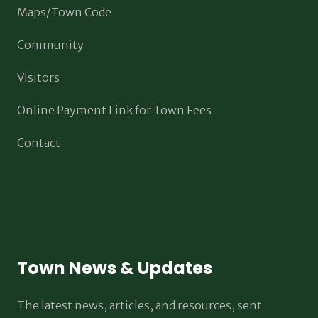
Maps/Town Code
Community
Visitors
Online Payment Link for Town Fees
Contact
Town News & Updates
The latest news, articles, and resources, sent