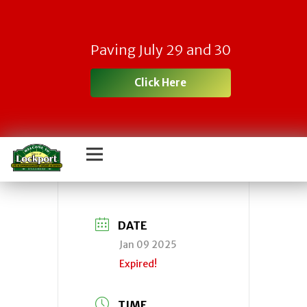
Town
Paving July 29 and 30
IDA/Economic
Click Here
Development
Agency
DATE
Jan 09 2025
Expired!
TIME