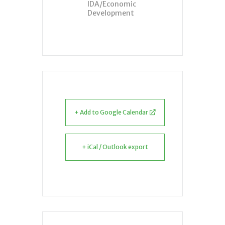
IDA/Economic
Development
+ Add to Google Calendar
+ iCal / Outlook export