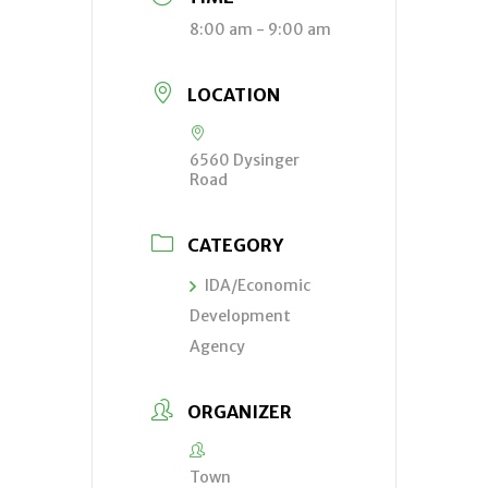
8:00 am - 9:00 am
LOCATION
6560 Dysinger
Road
CATEGORY
IDA/Economic
Development
Agency
ORGANIZER
Town