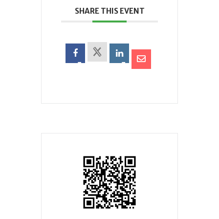
SHARE THIS EVENT