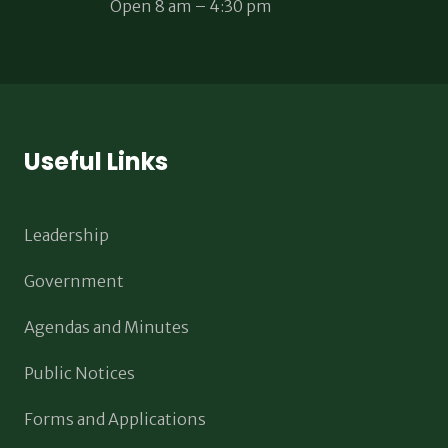
Open 8 am – 4:30 pm
Useful Links
Leadership
Government
Agendas and Minutes
Public Notices
Forms and Applications