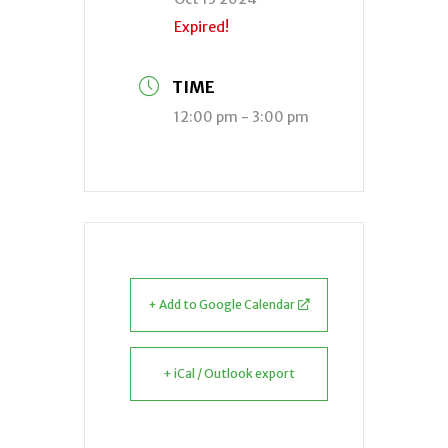
Expired!
TIME
12:00 pm - 3:00 pm
+ Add to Google Calendar
+ iCal / Outlook export