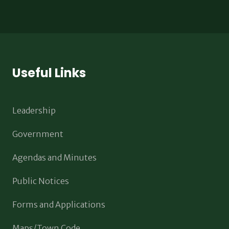
Useful Links
Leadership
Government
Agendas and Minutes
Public Notices
Forms and Applications
Maps/Town Code