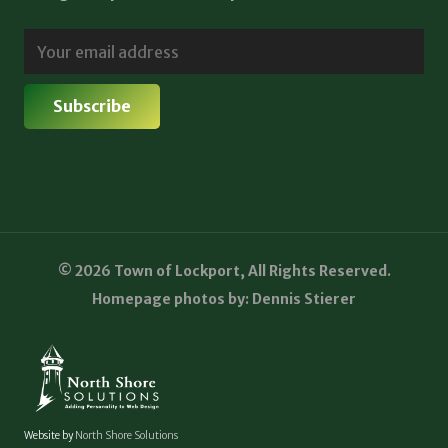
© 2026 Town of Lockport, All Rights Reserved.
Homepage photos by: Dennis Stierer
Website by
North Shore Solutions