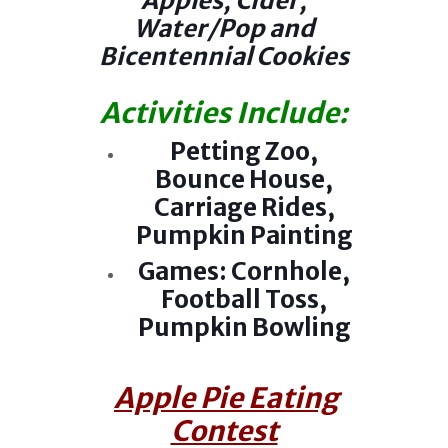
Apples, Cider,
Water/Pop and
Bicentennial Cookies
Activities Include:
Petting Zoo,
Bounce House,
Carriage Rides,
Pumpkin Painting
Games: Cornhole,
Football Toss,
Pumpkin Bowling
Apple Pie Eating
Contest