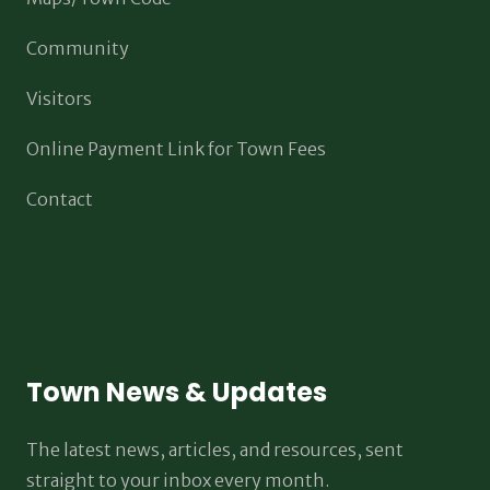
Community
Visitors
Online Payment Link for Town Fees
Contact
Town News & Updates
The latest news, articles, and resources, sent
straight to your inbox every month.