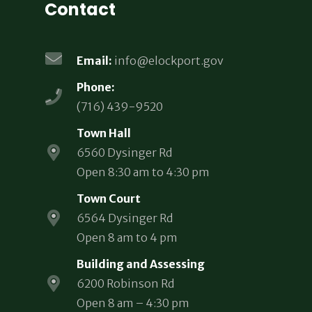
Contact
Email:
info@elockport.gov
Phone:
(716) 439-9520
Town Hall
6560 Dysinger Rd
Open 8:30 am to 4:30 pm
Town Court
6564 Dysinger Rd
Open 8 am to 4 pm
Building and Assessing
6200 Robinson Rd
Open 8 am – 4:30 pm