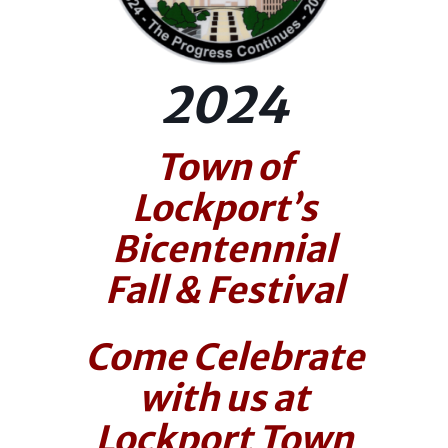
2024
Town of
Lockport’s
Bicentennial
Fall & Festival
Come Celebrate
with us at
Lockport Town