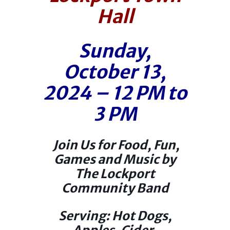
Hall
Sunday,
October 13,
2024 – 12 PM to
3 PM
Join Us for Food, Fun,
Games and Music by
The Lockport
Community Band
Serving: Hot Dogs,