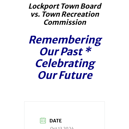
Lockport Town Board
vs. Town Recreation
Commission
Remembering
Our Past
*
Celebrating
Our Future
DATE
Oct 13 2024