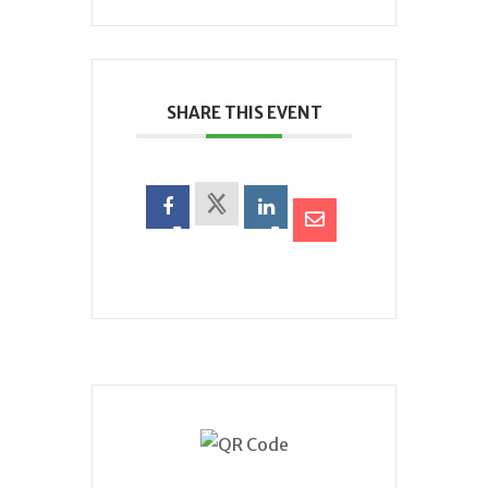
SHARE THIS EVENT