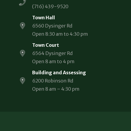
(716) 439-9520
Town Hall
6560 Dysinger Rd
Open 8:30 am to 4:30 pm
Town Court
6564 Dysinger Rd
Open 8 am to 4 pm
Building and Assessing
6200 Robinson Rd
Open 8 am – 4:30 pm