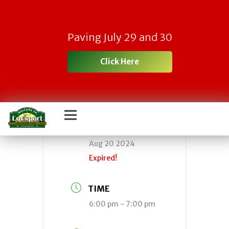
Town Planning
Paving July 29 and 30
Board Meeting
Click Here
DATE
Aug 20 2024
Expired!
TIME
6:00 pm - 7:00 pm