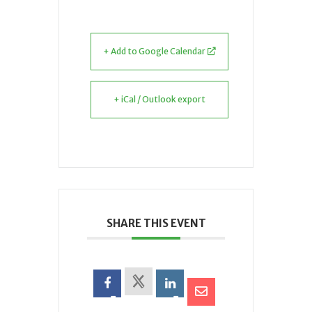
+ Add to Google Calendar
+ iCal / Outlook export
SHARE THIS EVENT