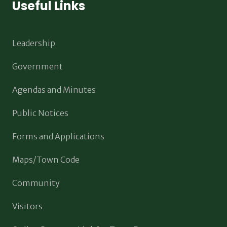
Useful Links
Leadership
Government
Agendas and Minutes
Public Notices
Forms and Applications
Maps/Town Code
Community
Visitors