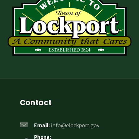
Contact
Email:
info@elockport.gov
Phone: