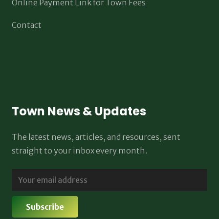
Online Payment Link for Town Fees
Contact
Town News & Updates
The latest news, articles, and resources, sent
straight to your inbox every month.