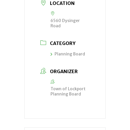
LOCATION
6560 Dysinger
Road
CATEGORY
Planning Board
ORGANIZER
Town of Lockport
Planning Board