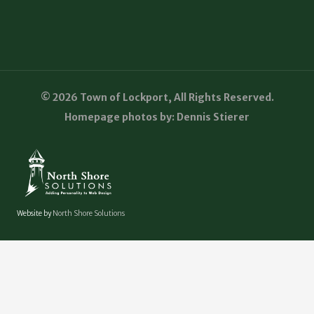
© 2026 Town of Lockport, All Rights Reserved.
Homepage photos by: Dennis Stierer
Website by
North Shore Solutions