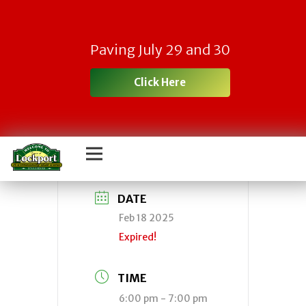
Town Planning
Paving July 29 and 30
Board Meeting –
Click Here
CANCELLED
DATE
Feb 18 2025
Expired!
TIME
6:00 pm - 7:00 pm