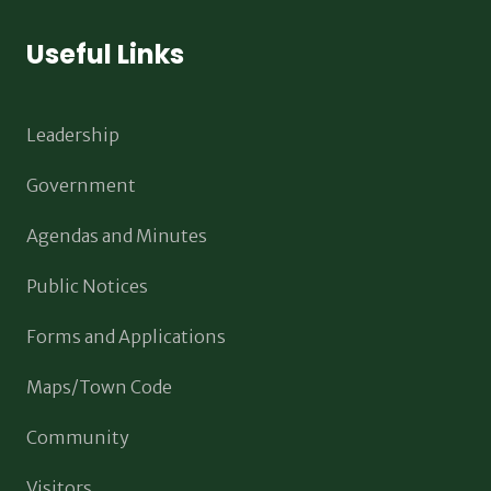
Useful Links
Leadership
Government
Agendas and Minutes
Public Notices
Forms and Applications
Maps/Town Code
Community
Visitors