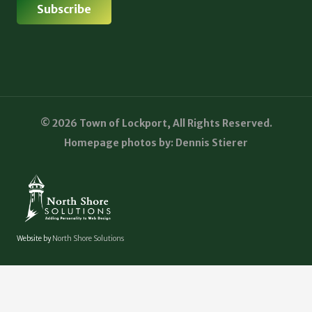
© 2026 Town of Lockport, All Rights Reserved.
Homepage photos by: Dennis Stierer
Website by
North Shore Solutions