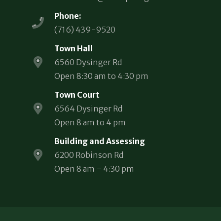
Phone:
(716) 439-9520
Town Hall
6560 Dysinger Rd
Open 8:30 am to 4:30 pm
Town Court
6564 Dysinger Rd
Open 8 am to 4 pm
Building and Assessing
6200 Robinson Rd
Open 8 am – 4:30 pm