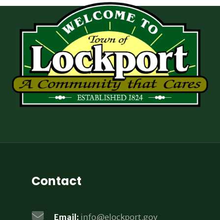
Contact
Email:
info@elockport.gov