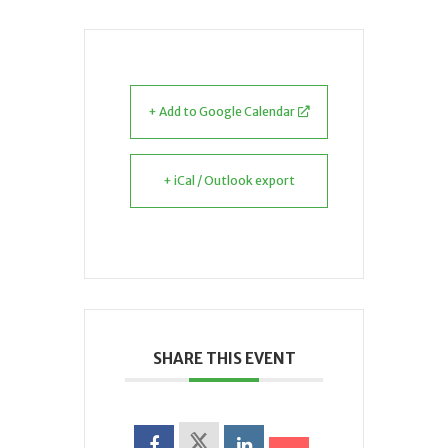
+ Add to Google Calendar
+ iCal / Outlook export
SHARE THIS EVENT