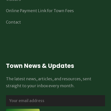
Online Payment Link for Town Fees
Contact
Town News & Updates
The latest news, articles, and resources, sent
straight to your inbox every month.