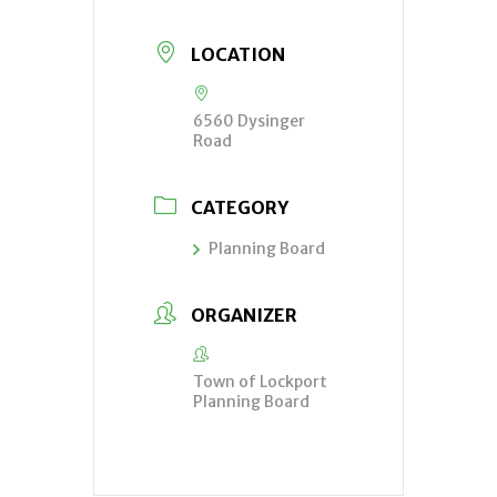
LOCATION
6560 Dysinger
Road
CATEGORY
Planning Board
ORGANIZER
Town of Lockport
Planning Board