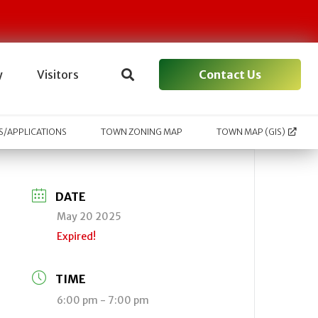
Contact Us
y
Visitors
/APPLICATIONS
TOWN ZONING MAP
TOWN MAP (GIS)
DATE
May 20 2025
Expired!
TIME
6:00 pm - 7:00 pm