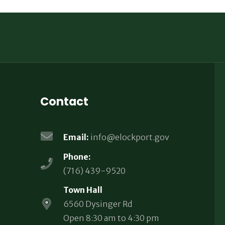
Contact
Email:
info@elockport.gov
Phone:
(716) 439-9520
Town Hall
6560 Dysinger Rd
Open 8:30 am to 4:30 pm