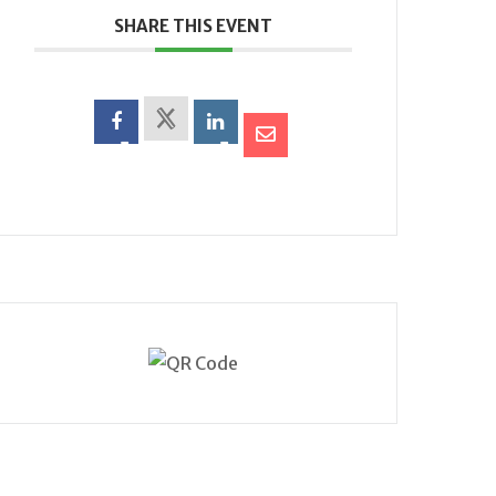
SHARE THIS EVENT