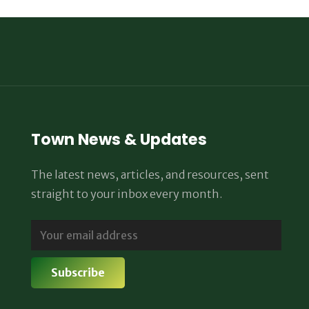
Town News & Updates
The latest news, articles, and resources, sent
straight to your inbox every month.