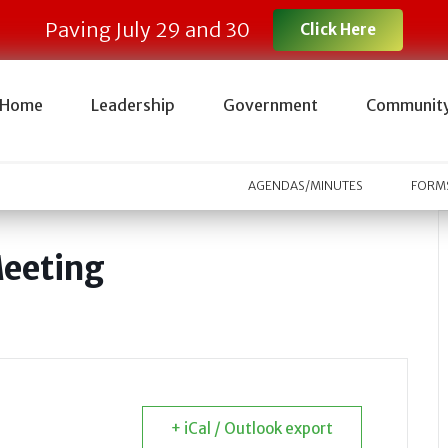
Paving July 29 and 30
Click Here
Home
Leadership
Government
Communit
AGENDAS/MINUTES
FORMS
Meeting
+ iCal / Outlook export