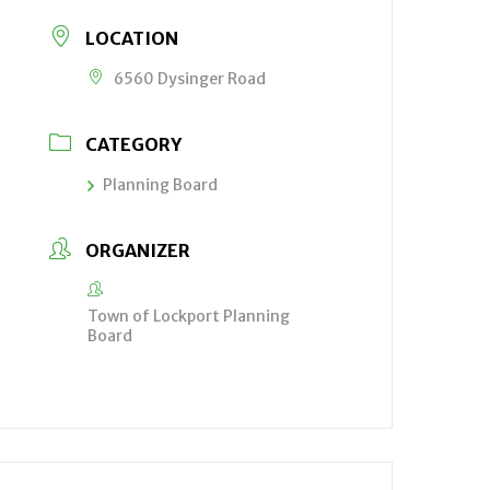
LOCATION
6560 Dysinger Road
CATEGORY
Planning Board
ORGANIZER
Town of Lockport Planning
Board