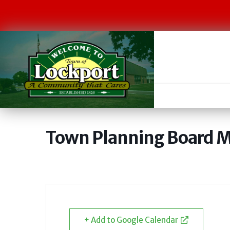
Town Planning Board 
+ Add to Google Calendar