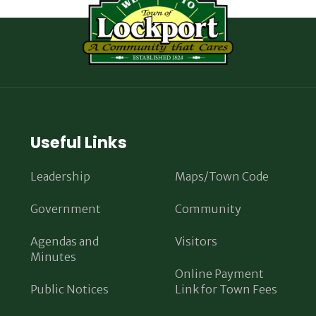
Useful Links
Leadership
Maps/Town Code
Government
Community
Agendas and
Visitors
Minutes
Online Payment
Public Notices
Link for Town Fees