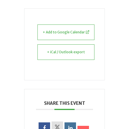
+ Add to Google Calendar
+ iCal / Outlook export
SHARE THIS EVENT