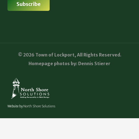
© 2026 Town of Lockport, All Rights Reserved.
Homepage photos by: Dennis Stierer
Website by
North Shore Solutions