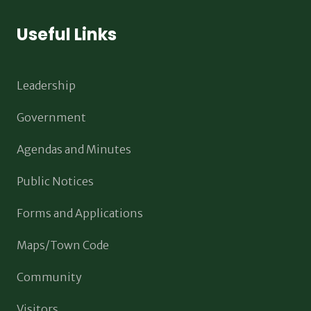
Useful Links
Leadership
Government
Agendas and Minutes
Public Notices
Forms and Applications
Maps/Town Code
Community
Visitors