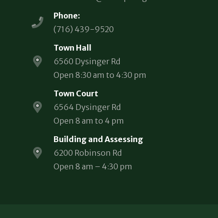
Phone:
(716) 439-9520
Town Hall
6560 Dysinger Rd
Open 8:30 am to 4:30 pm
Town Court
6564 Dysinger Rd
Open 8 am to 4 pm
Building and Assessing
6200 Robinson Rd
Open 8 am – 4:30 pm