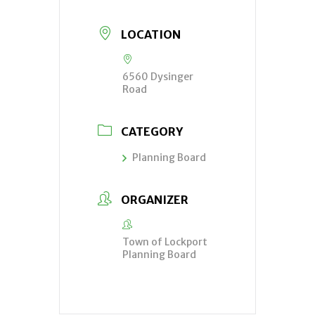
LOCATION
6560 Dysinger
Road
CATEGORY
Planning Board
ORGANIZER
Town of Lockport
Planning Board