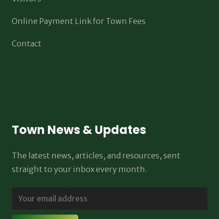
Online Payment Link for Town Fees
Contact
Town News & Updates
The latest news, articles, and resources, sent
straight to your inbox every month.