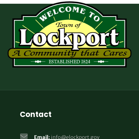
Contact
Email:
info@elockport.gov