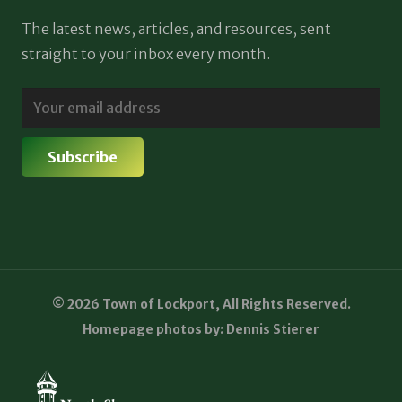
The latest news, articles, and resources, sent
straight to your inbox every month.
© 2026 Town of Lockport, All Rights Reserved.
Homepage photos by: Dennis Stierer