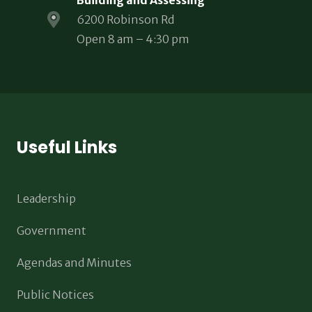
Building and Assessing
6200 Robinson Rd
Open 8 am – 4:30 pm
Useful Links
Leadership
Government
Agendas and Minutes
Public Notices