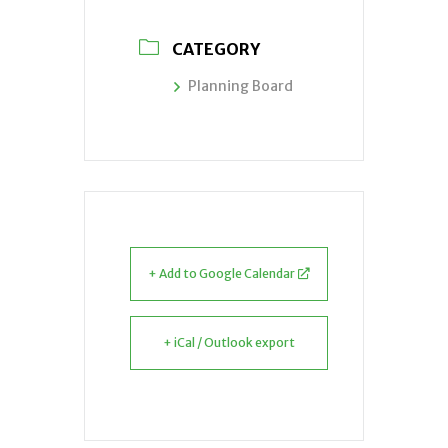
CATEGORY
Planning Board
+ Add to Google Calendar
+ iCal / Outlook export