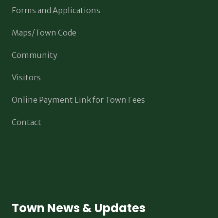
Forms and Applications
Maps/Town Code
Community
Visitors
Online Payment Link for Town Fees
Contact
Town News & Updates