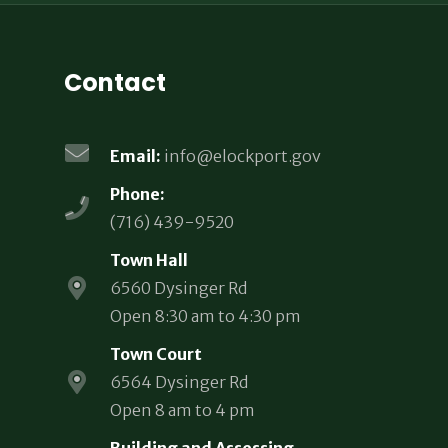
Contact
Email:
info@elockport.gov
Phone:
(716) 439-9520
Town Hall
6560 Dysinger Rd
Open 8:30 am to 4:30 pm
Town Court
6564 Dysinger Rd
Open 8 am to 4 pm