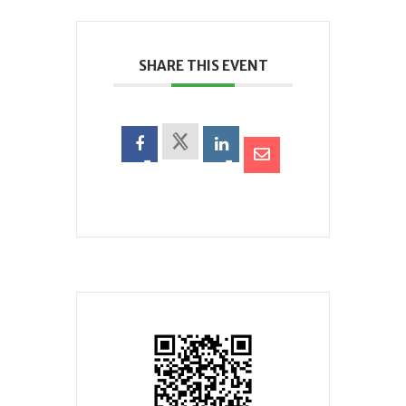
SHARE THIS EVENT