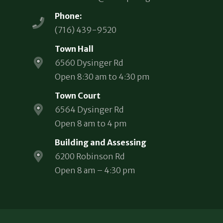
Phone:
(716) 439-9520
Town Hall
6560 Dysinger Rd
Open 8:30 am to 4:30 pm
Town Court
6564 Dysinger Rd
Open 8 am to 4 pm
Building and Assessing
6200 Robinson Rd
Open 8 am – 4:30 pm