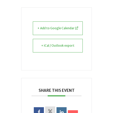
+ Add to Google Calendar
+ iCal / Outlook export
SHARE THIS EVENT