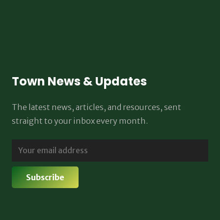
Town News & Updates
The latest news, articles, and resources, sent
straight to your inbox every month.