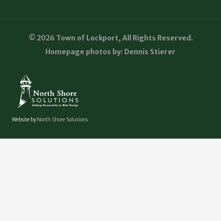
© 2026 Town of Lockport, All Rights Reserved.
Homepage photos by: Dennis Stierer
Website by
North Shore Solutions