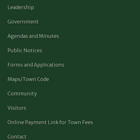
Leadership
Government
Agendas and Minutes
Public Notices
Forms and Applications
Maps/Town Code
Community
Visitors
Online Payment Link for Town Fees
Contact