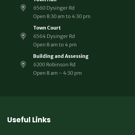
6560 Dysinger Rd
Open 8:30 am to 4:30 pm
Town Court
6564 Dysinger Rd
Open 8 am to 4 pm
Building and Assessing
6200 Robinson Rd
Open 8 am – 4:30 pm
Useful Links