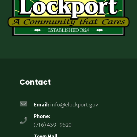
Contact
Email:
info@elockport.gov
Phone:
(716) 439-9520
Town Hall