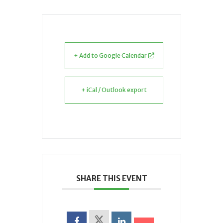
+ Add to Google Calendar
+ iCal / Outlook export
SHARE THIS EVENT