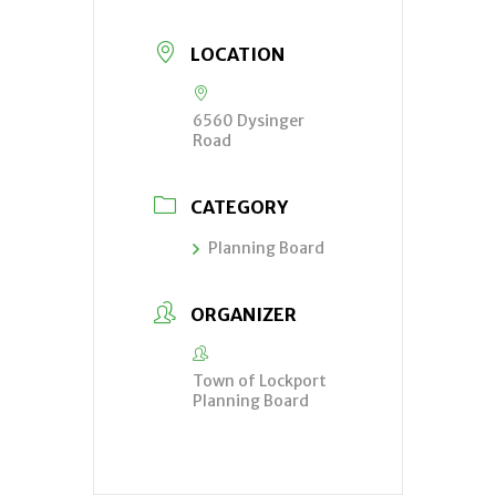
LOCATION
6560 Dysinger
Road
CATEGORY
Planning Board
ORGANIZER
Town of Lockport
Planning Board