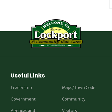
Useful Links
Leadership
Maps/Town Code
Government
Community
Agendas and
Visitors