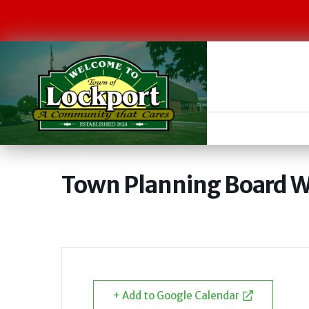
Town Planning Board W
+ Add to Google Calendar