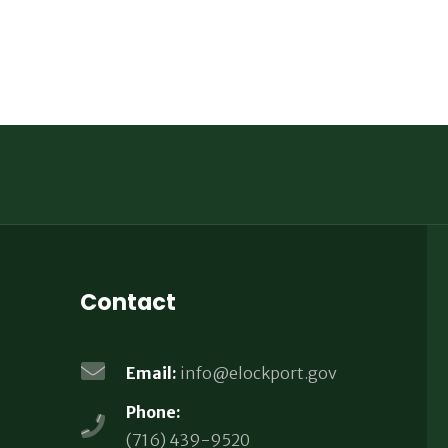
Contact
Email:
info@elockport.gov
Phone:
(716) 439-9520