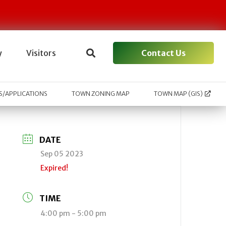
Contact Us
y
Visitors
/APPLICATIONS
TOWN ZONING MAP
TOWN MAP (GIS)
DATE
Sep 05 2023
Expired!
TIME
4:00 pm - 5:00 pm