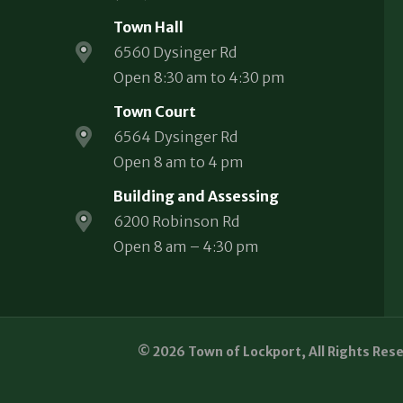
Town Hall
6560 Dysinger Rd
Open 8:30 am to 4:30 pm
Town Court
6564 Dysinger Rd
Open 8 am to 4 pm
Building and Assessing
6200 Robinson Rd
Open 8 am – 4:30 pm
© 2026 Town of Lockport, All Rights Res