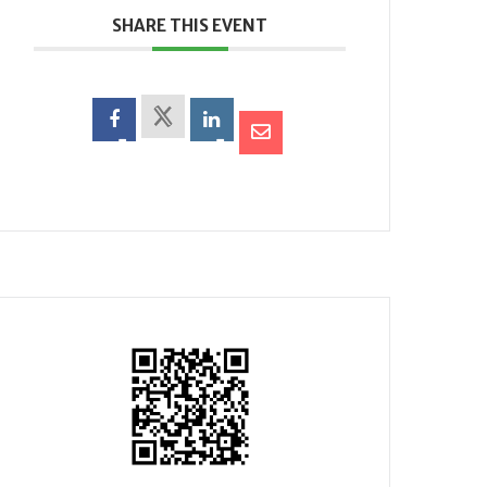
SHARE THIS EVENT