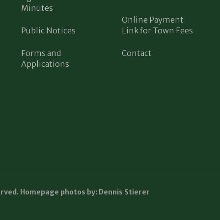
Minutes
Online Payment
Public Notices
Link for Town Fees
Forms and
Contact
Applications
erved. Homepage photos by: Dennis Stierer