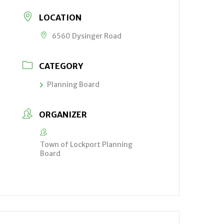
LOCATION
6560 Dysinger Road
CATEGORY
Planning Board
ORGANIZER
Town of Lockport Planning
Board