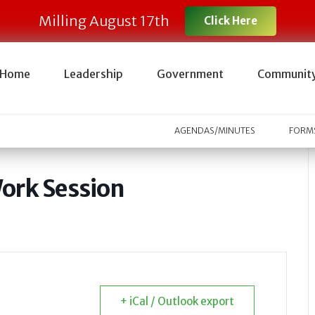
Milling August 17th
Click Here
Home
Leadership
Government
Communit
AGENDAS/MINUTES
FORMS
ork Session
+ iCal / Outlook export