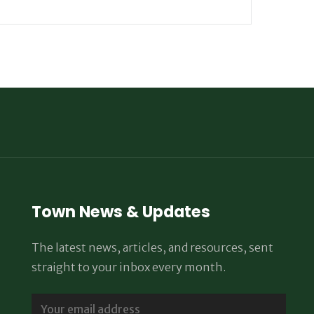
Town News & Updates
The latest news, articles, and resources, sent
straight to your inbox every month.