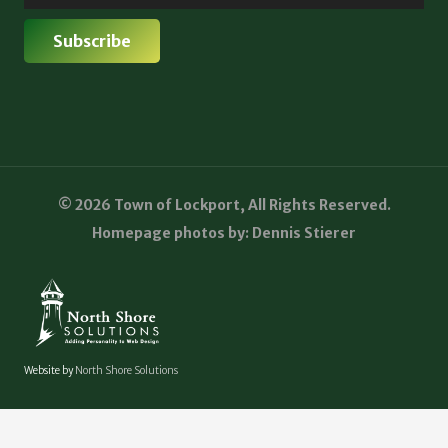
© 2026 Town of Lockport, All Rights Reserved.
Homepage photos by: Dennis Stierer
Website by
North Shore Solutions