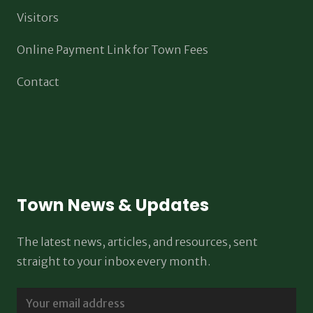
Visitors
Online Payment Link for Town Fees
Contact
Town News & Updates
The latest news, articles, and resources, sent
straight to your inbox every month.