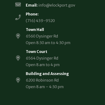
Email:
info@elockport.gov
Phone:
(716) 439-9520
Town Hall
6560 Dysinger Rd
Open 8:30 am to 4:30 pm
Town Court
6564 Dysinger Rd
Open 8 am to 4 pm
Building and Assessing
6200 Robinson Rd
Open 8 am – 4:30 pm