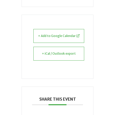
+ Add to Google Calendar
+ iCal / Outlook export
SHARE THIS EVENT