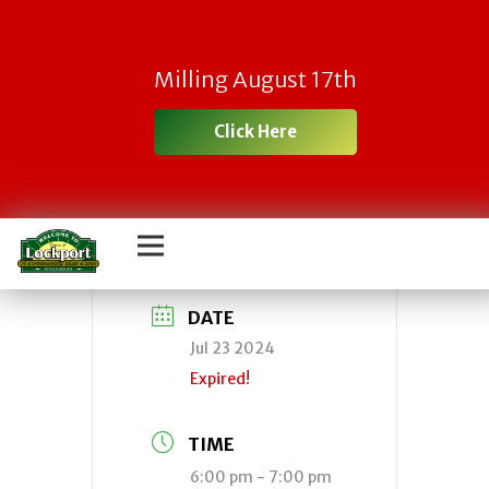
Town Zoning
Milling August 17th
Board of Appeals
Click Here
Meeting
DATE
Jul 23 2024
Expired!
TIME
6:00 pm - 7:00 pm