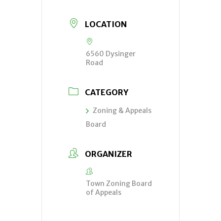
LOCATION
6560 Dysinger
Road
CATEGORY
Zoning & Appeals
Board
ORGANIZER
Town Zoning Board
of Appeals