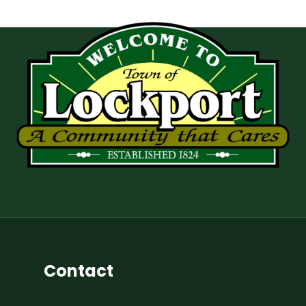
Contact