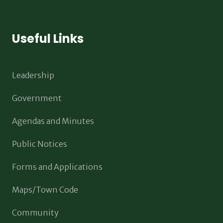
Useful Links
Leadership
Government
Agendas and Minutes
Public Notices
Forms and Applications
Maps/Town Code
Community