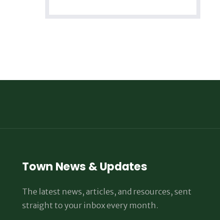
Town News & Updates
The latest news, articles, and resources, sent
straight to your inbox every month.