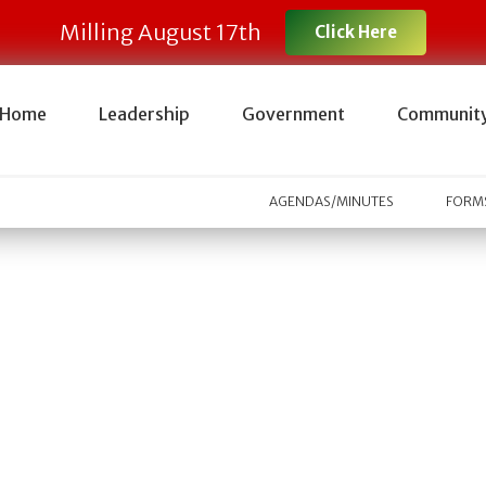
Milling August 17th
Click Here
Home
Leadership
Government
Communit
AGENDAS/MINUTES
FORMS