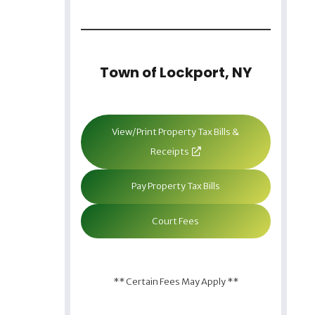
Town of Lockport, NY
View/Print Property Tax Bills &
Receipts
Pay Property Tax Bills
Court Fees
** Certain Fees May Apply **