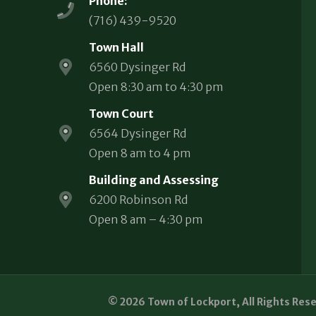
Phone:
(716) 439-9520
Town Hall
6560 Dysinger Rd
Open 8:30 am to 4:30 pm
Town Court
6564 Dysinger Rd
Open 8 am to 4 pm
Building and Assessing
6200 Robinson Rd
Open 8 am – 4:30 pm
© 2026 Town of Lockport, All Rights Res