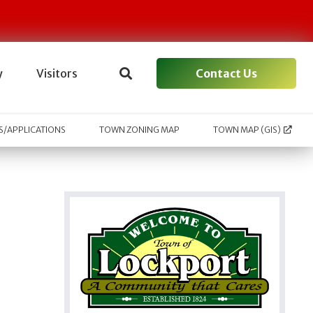
Contact Us
y
Visitors
/APPLICATIONS
TOWN ZONING MAP
TOWN MAP (GIS)