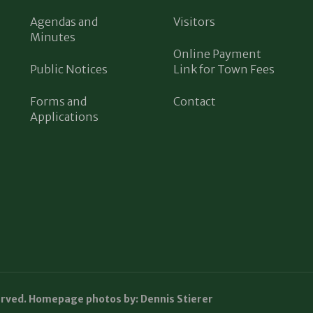
Agendas and
Visitors
Minutes
Online Payment
Public Notices
Link for Town Fees
Forms and
Contact
Applications
erved. Homepage photos by: Dennis Stierer