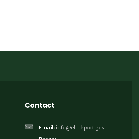
Contact
Email:
info@elockport.gov