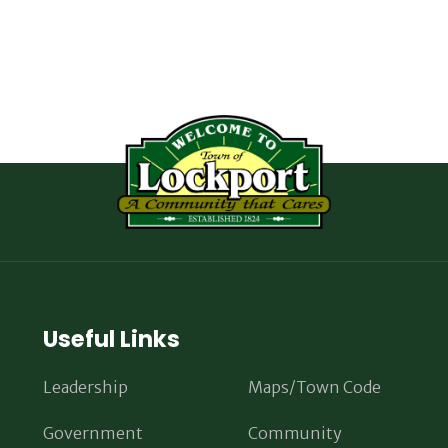
Useful Links
Leadership
Maps/Town Code
Government
Community