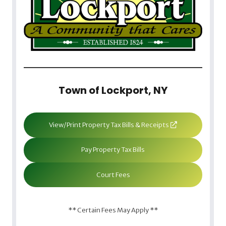
Town of Lockport, NY
View/Print Property Tax Bills & Receipts
Pay Property Tax Bills
Court Fees
** Certain Fees May Apply **