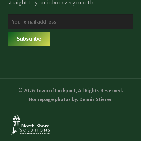
straight to your inbox every month.
© 2026 Town of Lockport, All Rights Reserved.
Homepage photos by: Dennis Stierer