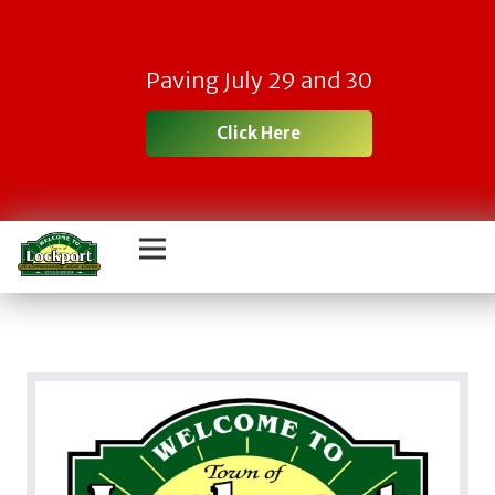
Paving July 29 and 30
Click Here