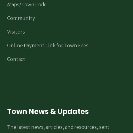
Maps/Town Code
Community
Visitors
Online Payment Link for Town Fees
Contact
Town News & Updates
The latest news, articles, and resources, sent