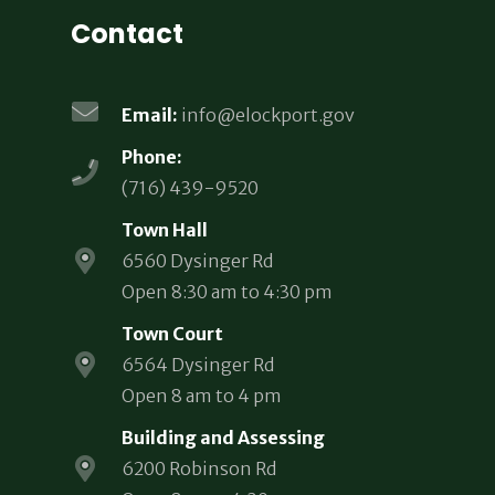
Contact
Email:
info@elockport.gov
Phone:
(716) 439-9520
Town Hall
6560 Dysinger Rd
Open 8:30 am to 4:30 pm
Town Court
6564 Dysinger Rd
Open 8 am to 4 pm
Building and Assessing
6200 Robinson Rd