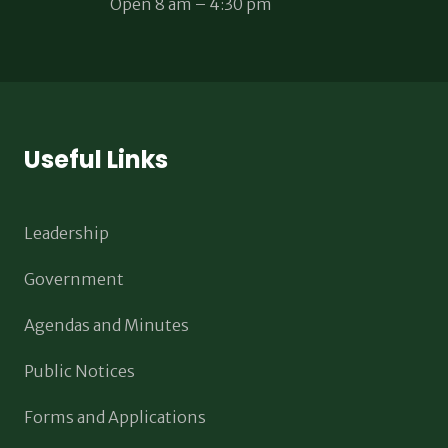
Open 8 am – 4:30 pm
Useful Links
Leadership
Government
Agendas and Minutes
Public Notices
Forms and Applications