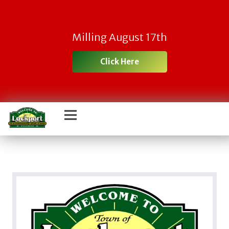
Milling August 17th
Click Here