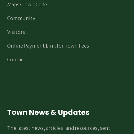
Maps/Town Code
Community
Visitors
Online Payment Link for Town Fees
Contact
Town News & Updates
The latest news, articles, and resources, sent