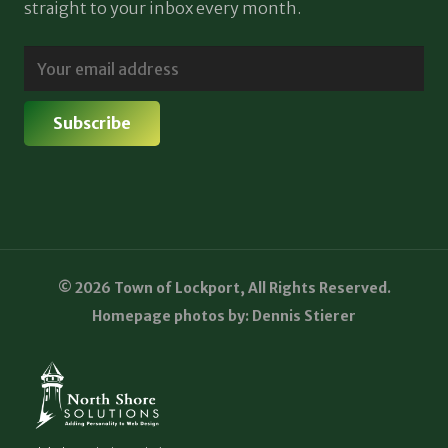
straight to your inbox every month.
© 2026 Town of Lockport, All Rights Reserved.
Homepage photos by: Dennis Stierer