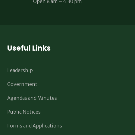
Open 8 am – 4:30 pm
Useful Links
Leadership
Government
Agendas and Minutes
Public Notices
Forms and Applications