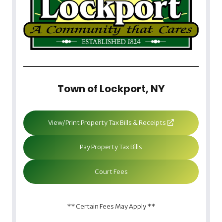
Town of Lockport, NY
View/Print Property Tax Bills & Receipts
Pay Property Tax Bills
Court Fees
** Certain Fees May Apply **