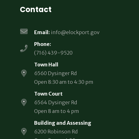
Contact
Email:
info@elockport.gov
Phone:
(716) 439-9520
Town Hall
6560 Dysinger Rd
Open 8:30 am to 4:30 pm
Town Court
6564 Dysinger Rd
Open 8 am to 4 pm
Building and Assessing
6200 Robinson Rd