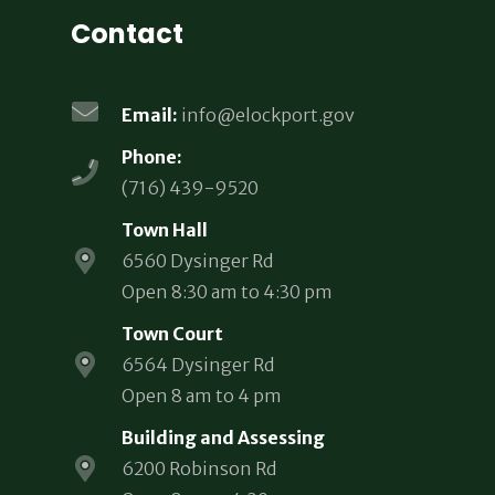
Contact
Email:
info@elockport.gov
Phone:
(716) 439-9520
Town Hall
6560 Dysinger Rd
Open 8:30 am to 4:30 pm
Town Court
6564 Dysinger Rd
Open 8 am to 4 pm
Building and Assessing
6200 Robinson Rd