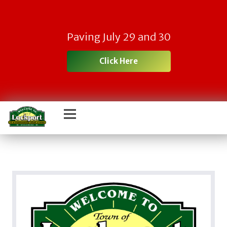
Paving July 29 and 30
Click Here