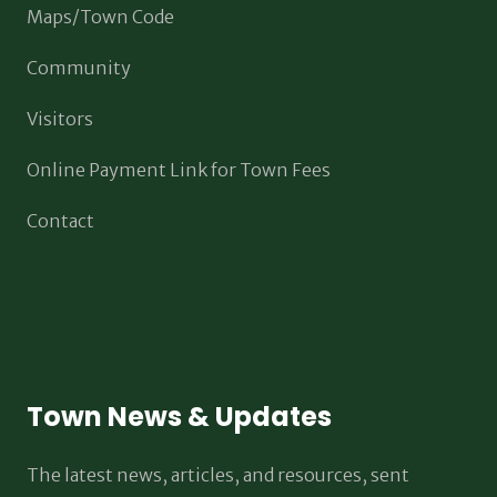
Maps/Town Code
Community
Visitors
Online Payment Link for Town Fees
Contact
Town News & Updates
The latest news, articles, and resources, sent