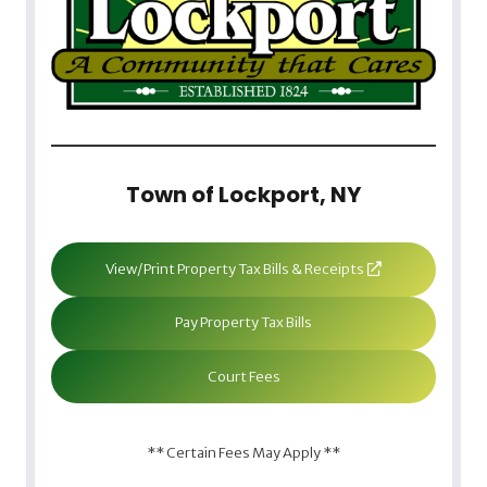
Town of Lockport, NY
View/Print Property Tax Bills & Receipts
Pay Property Tax Bills
Court Fees
** Certain Fees May Apply **