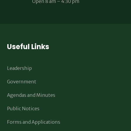
Open 8 am – 4:30 pm
Useful Links
Leadership
Government
Agendas and Minutes
Public Notices
Forms and Applications