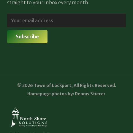
straight to your inbox every month.
© 2026 Town of Lockport, All Rights Reserved.
Homepage photos by: Dennis Stierer