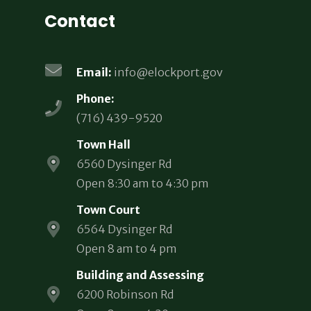
Contact
Email:
info@elockport.gov
Phone:
(716) 439-9520
Town Hall
6560 Dysinger Rd
Open 8:30 am to 4:30 pm
Town Court
6564 Dysinger Rd
Open 8 am to 4 pm
Building and Assessing
6200 Robinson Rd