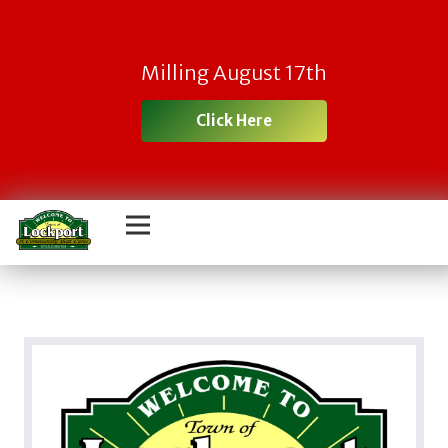
Milling August 17th
Click Here