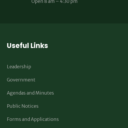
Open 8 am – 4:30 pm
Useful Links
Leadership
Government
Agendas and Minutes
Public Notices
Forms and Applications