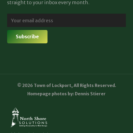
straight to your inbox every month.
© 2026 Town of Lockport, All Rights Reserved.
Homepage photos by: Dennis Stierer