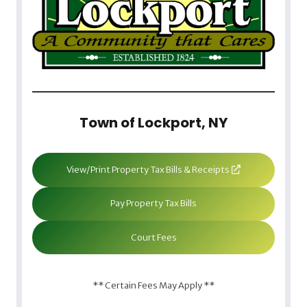
Town of Lockport, NY
View/Print Property Tax Bills & Receipts
Pay Property Tax Bills
Court Fees
** Certain Fees May Apply **