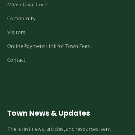
Maps/Town Code
Community
Visitors
Online Payment Link for Town Fees
Contact
Town News & Updates
The latest news, articles, and resources, sent