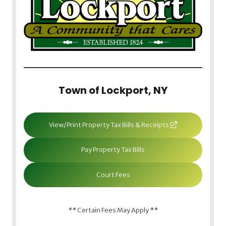
Town of Lockport, NY
View/Print Property Tax Bills & Receipts
Pay Property Tax Bills
Court Fees
** Certain Fees May Apply **