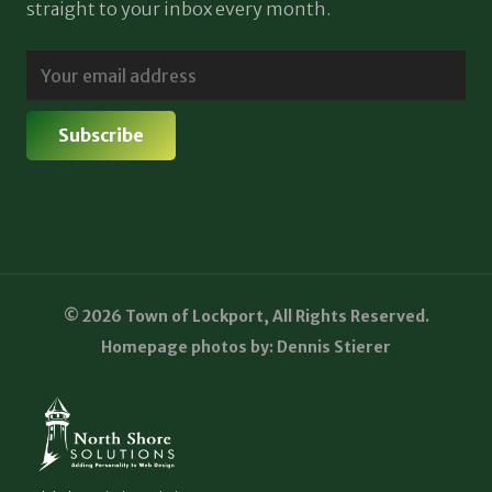
straight to your inbox every month.
© 2026 Town of Lockport, All Rights Reserved.
Homepage photos by: Dennis Stierer