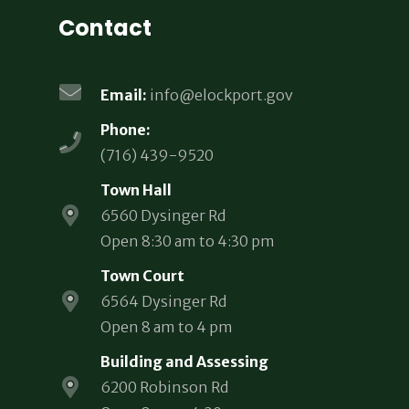
Contact
Email:
info@elockport.gov
Phone:
(716) 439-9520
Town Hall
6560 Dysinger Rd
Open 8:30 am to 4:30 pm
Town Court
6564 Dysinger Rd
Open 8 am to 4 pm
Building and Assessing
6200 Robinson Rd