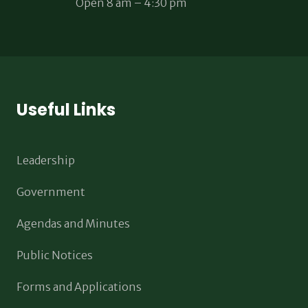
Open 8 am – 4:30 pm
Useful Links
Leadership
Government
Agendas and Minutes
Public Notices
Forms and Applications