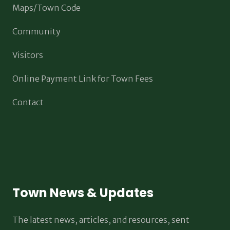
Maps/Town Code
Community
Visitors
Online Payment Link for Town Fees
Contact
Town News & Updates
The latest news, articles, and resources, sent