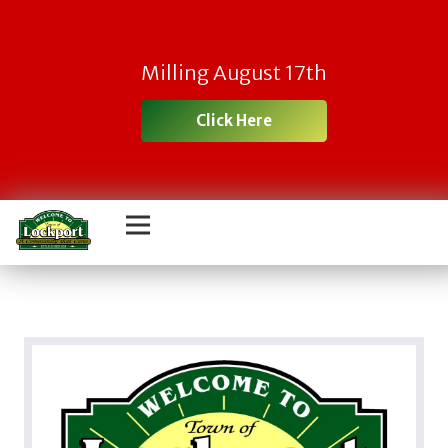
Milling August 17th
Click Here