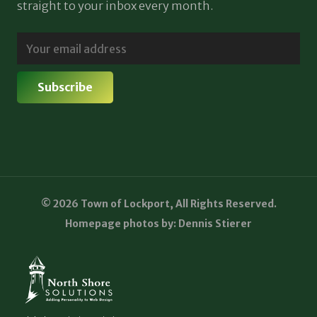
straight to your inbox every month.
© 2026 Town of Lockport, All Rights Reserved.
Homepage photos by: Dennis Stierer