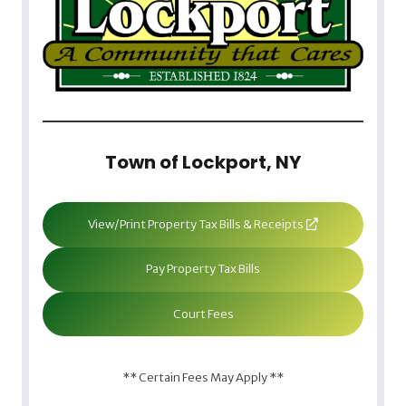
Town of Lockport, NY
View/Print Property Tax Bills & Receipts
Pay Property Tax Bills
Court Fees
** Certain Fees May Apply **