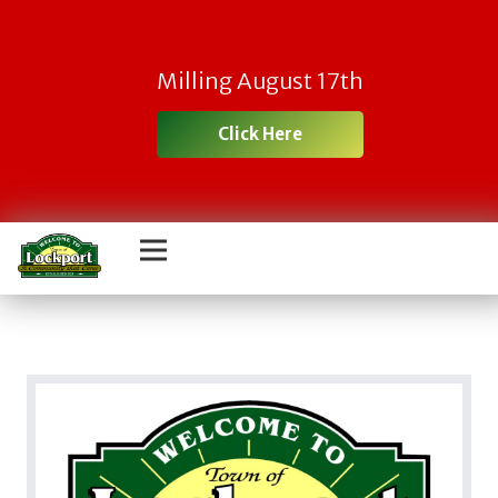
Milling August 17th
Click Here