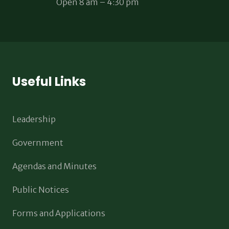
Open 8 am – 4:30 pm
Useful Links
Leadership
Government
Agendas and Minutes
Public Notices
Forms and Applications