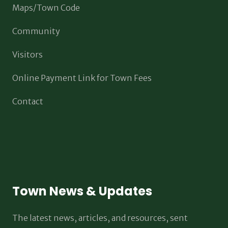
Maps/Town Code
Community
Visitors
Online Payment Link for Town Fees
Contact
Town News & Updates
The latest news, articles, and resources, sent