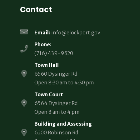
Contact
Email:
info@elockport.gov
Phone:
(716) 439-9520
Town Hall
6560 Dysinger Rd
Open 8:30 am to 4:30 pm
Town Court
6564 Dysinger Rd
Open 8 am to 4 pm
Building and Assessing
6200 Robinson Rd