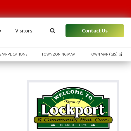
Contact Us
y
Visitors
/APPLICATIONS
TOWN ZONING MAP
TOWN MAP (GIS)