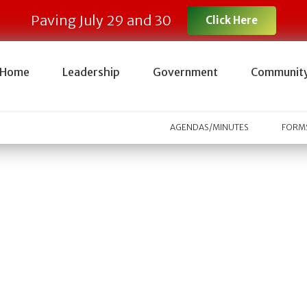
Paving July 29 and 30
Click Here
Home
Leadership
Government
Communit
AGENDAS/MINUTES
FORMS