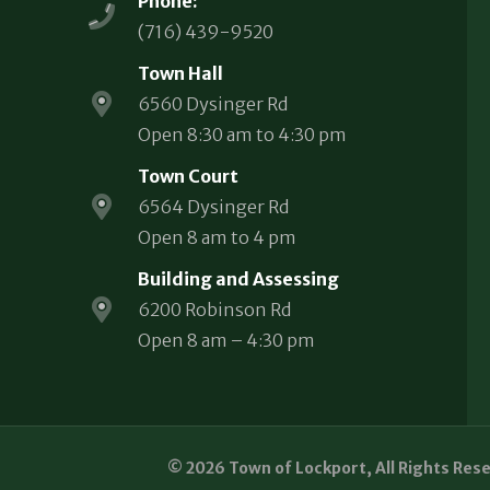
Phone:
(716) 439-9520
Town Hall
6560 Dysinger Rd
Open 8:30 am to 4:30 pm
Town Court
6564 Dysinger Rd
Open 8 am to 4 pm
Building and Assessing
6200 Robinson Rd
Open 8 am – 4:30 pm
© 2026 Town of Lockport, All Rights Res