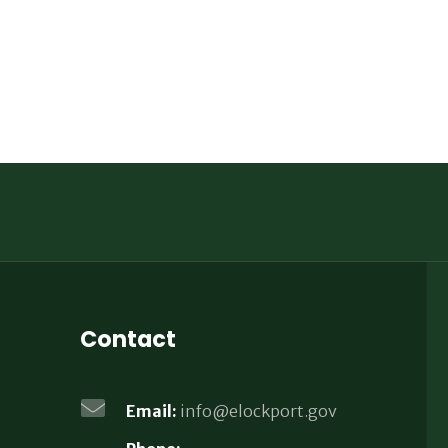
Contact
Email:
info@elockport.gov