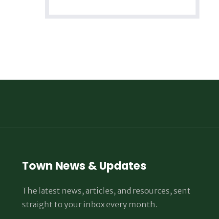
Town News & Updates
The latest news, articles, and resources, sent
straight to your inbox every month.