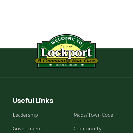
Useful Links
Leadership
Maps/Town Code
Government
Community