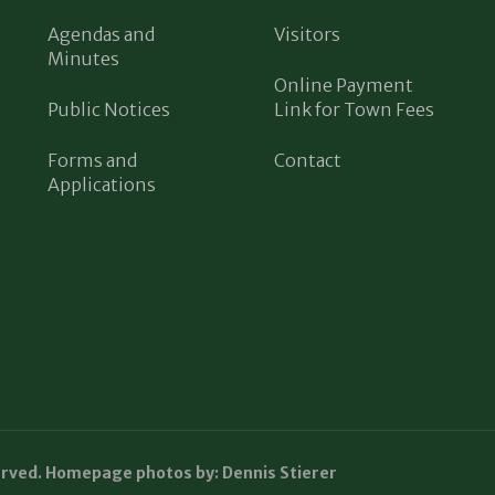
Agendas and
Visitors
Minutes
Online Payment
Public Notices
Link for Town Fees
Forms and
Contact
Applications
erved. Homepage photos by: Dennis Stierer