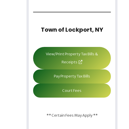
Town of Lockport, NY
View/Print Property Tax Bills &
Receipts
Pay Property Tax Bills
Court Fees
** Certain Fees May Apply **