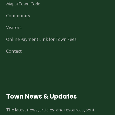
Maps/Town Code
Community
Visitors
Online Payment Link for Town Fees
Contact
Town News & Updates
The latest news, articles, and resources, sent