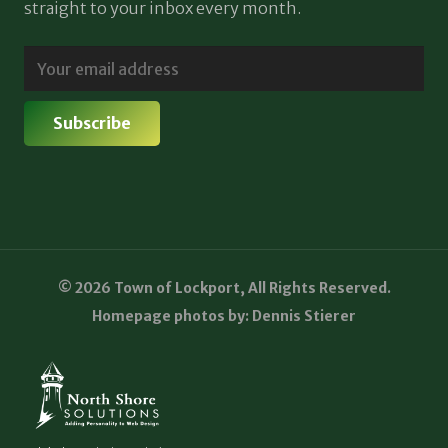
straight to your inbox every month.
© 2026 Town of Lockport, All Rights Reserved.
Homepage photos by: Dennis Stierer