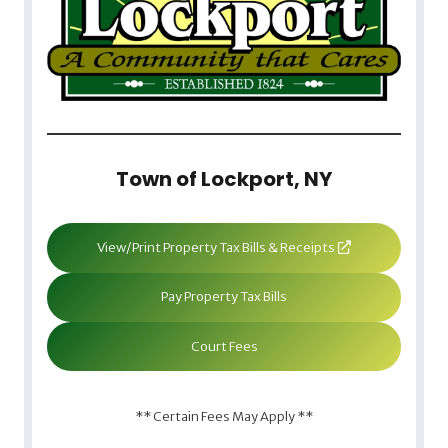
Town of Lockport, NY
View/Print Property Tax Bills & Receipts
Pay Property Tax Bills
Court Fees
** Certain Fees May Apply **