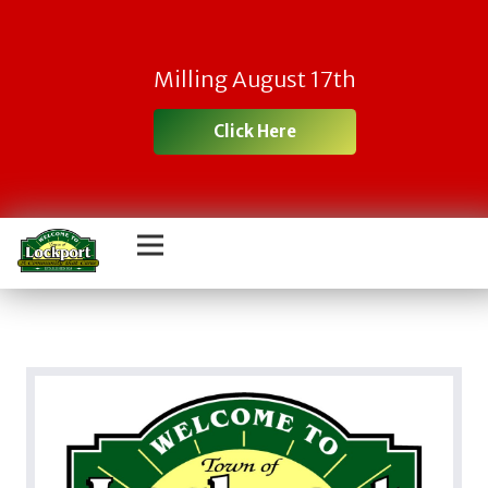
Milling August 17th
Click Here