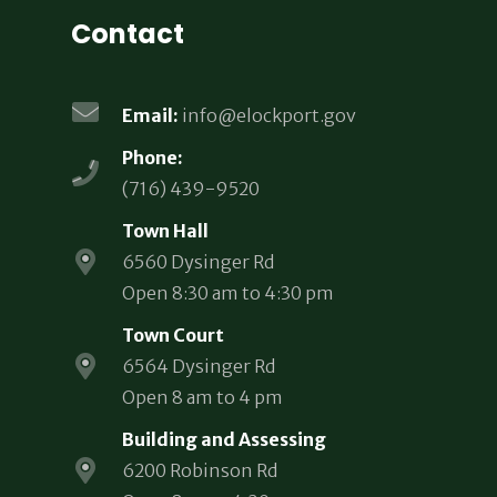
Contact
Email:
info@elockport.gov
Phone:
(716) 439-9520
Town Hall
6560 Dysinger Rd
Open 8:30 am to 4:30 pm
Town Court
6564 Dysinger Rd
Open 8 am to 4 pm
Building and Assessing
6200 Robinson Rd