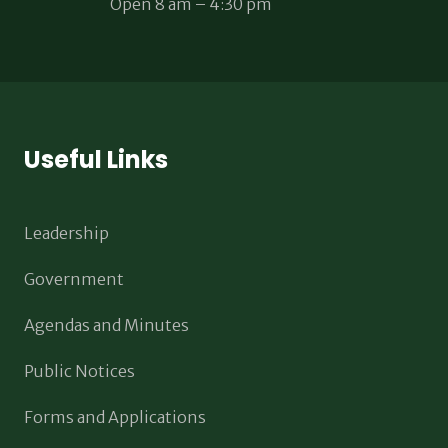
Open 8 am – 4:30 pm
Useful Links
Leadership
Government
Agendas and Minutes
Public Notices
Forms and Applications