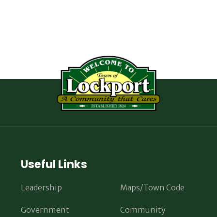
Useful Links
Leadership
Maps/Town Code
Government
Community