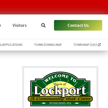
Contact Us
y
Visitors
/APPLICATIONS
TOWN ZONING MAP
TOWN MAP (GIS)