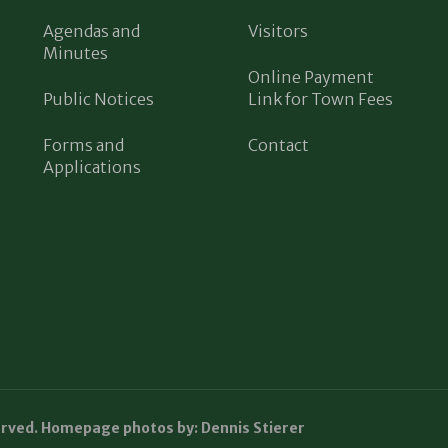
Agendas and
Visitors
Minutes
Online Payment
Public Notices
Link for Town Fees
Forms and
Contact
Applications
erved. Homepage photos by: Dennis Stierer