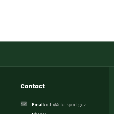
Contact
Email:
info@elockport.gov