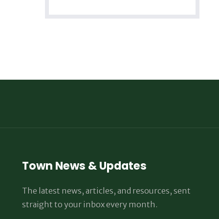
Town News & Updates
The latest news, articles, and resources, sent
straight to your inbox every month.