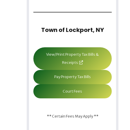
Town of Lockport, NY
View/Print Property Tax Bills &
Receipts
Pay Property Tax Bills
Court Fees
** Certain Fees May Apply **