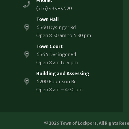
Phone:
(716) 439-9520
Town Hall
6560 Dysinger Rd
Open 8:30 am to 4:30 pm
Town Court
6564 Dysinger Rd
Open 8 am to 4 pm
Building and Assessing
6200 Robinson Rd
Open 8 am – 4:30 pm
© 2026 Town of Lockport, All Rights Res