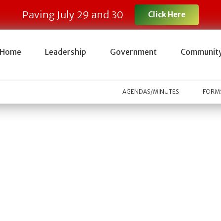
Paving July 29 and 30
Click Here
Home
Leadership
Government
Communit
AGENDAS/MINUTES
FORMS