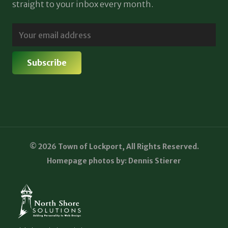
straight to your inbox every month.
© 2026 Town of Lockport, All Rights Reserved.
Homepage photos by: Dennis Stierer