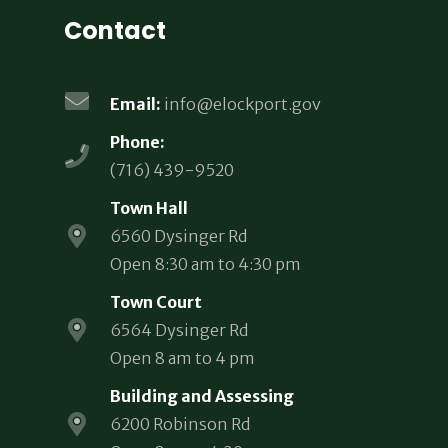
Contact
Email:
info@elockport.gov
Phone:
(716) 439-9520
Town Hall
6560 Dysinger Rd
Open 8:30 am to 4:30 pm
Town Court
6564 Dysinger Rd
Open 8 am to 4 pm
Building and Assessing
6200 Robinson Rd