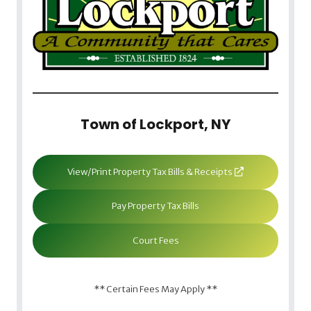
Town of Lockport, NY
View/Print Property Tax Bills & Receipts
Pay Property Tax Bills
Court Fees
** Certain Fees May Apply **