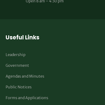
Open 8 am – 4:30 pm
Useful Links
Leadership
Government
Agendas and Minutes
Public Notices
Forms and Applications