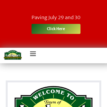
Paving July 29 and 30
Click Here