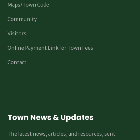
Maps/Town Code
Community
Visitors
Online Payment Link for Town Fees
Contact
Town News & Updates
The latest news, articles, and resources, sent