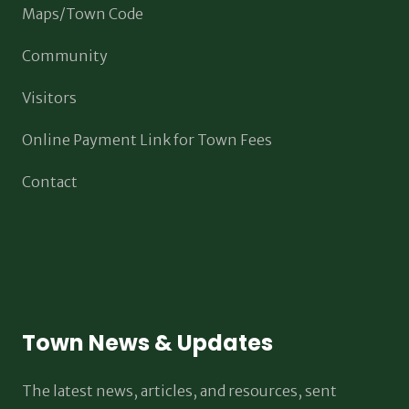
Maps/Town Code
Community
Visitors
Online Payment Link for Town Fees
Contact
Town News & Updates
The latest news, articles, and resources, sent