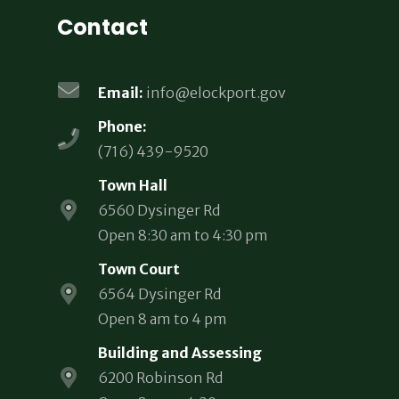
Contact
Email:
info@elockport.gov
Phone:
(716) 439-9520
Town Hall
6560 Dysinger Rd
Open 8:30 am to 4:30 pm
Town Court
6564 Dysinger Rd
Open 8 am to 4 pm
Building and Assessing
6200 Robinson Rd