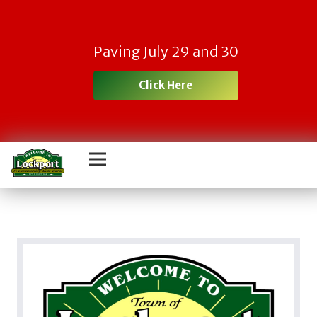
Paving July 29 and 30
Click Here