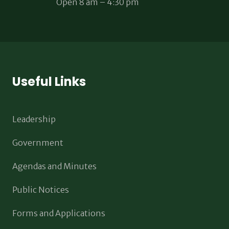
Open 8 am – 4:30 pm
Useful Links
Leadership
Government
Agendas and Minutes
Public Notices
Forms and Applications