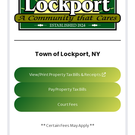
Town of Lockport, NY
View/Print Property Tax Bills & Receipts
Pay Property Tax Bills
Court Fees
** Certain Fees May Apply **