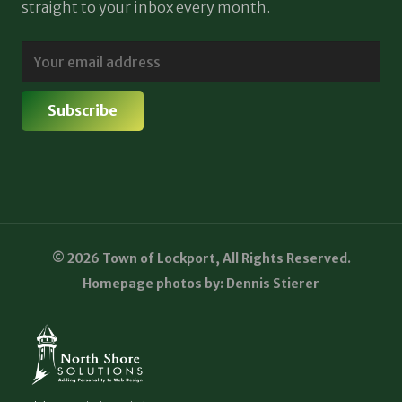
straight to your inbox every month.
© 2026 Town of Lockport, All Rights Reserved.
Homepage photos by: Dennis Stierer