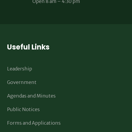
Open 8 am – 4:30 pm
Useful Links
Leadership
Government
Agendas and Minutes
Public Notices
Forms and Applications