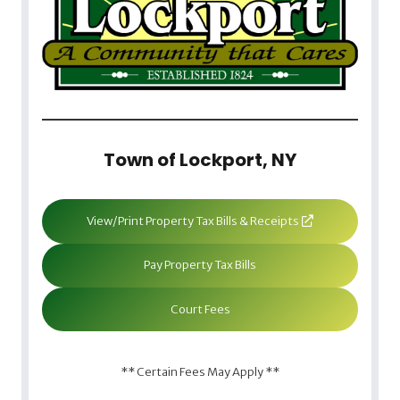
Town of Lockport, NY
View/Print Property Tax Bills & Receipts
Pay Property Tax Bills
Court Fees
** Certain Fees May Apply **