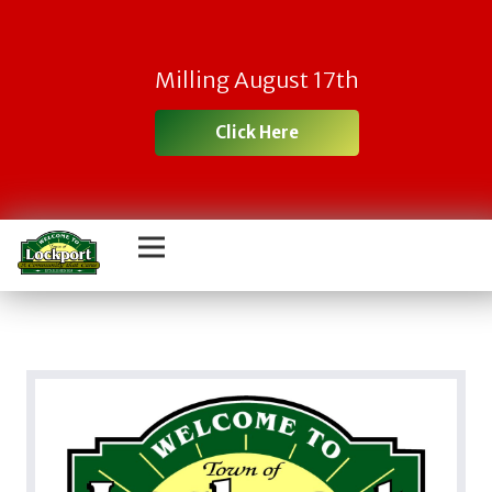
Milling August 17th
Click Here