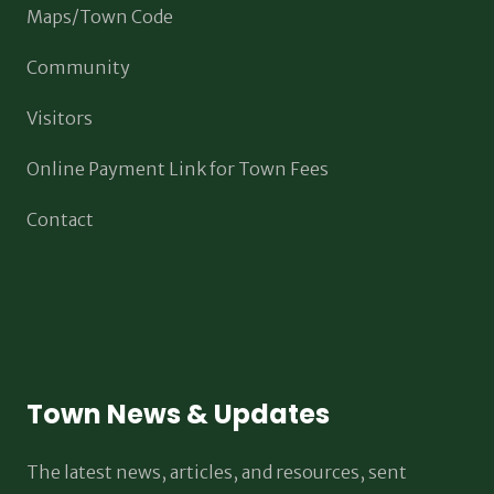
Maps/Town Code
Community
Visitors
Online Payment Link for Town Fees
Contact
Town News & Updates
The latest news, articles, and resources, sent