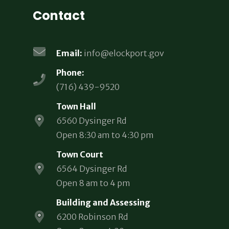
Contact
Email:
info@elockport.gov
Phone:
(716) 439-9520
Town Hall
6560 Dysinger Rd
Open 8:30 am to 4:30 pm
Town Court
6564 Dysinger Rd
Open 8 am to 4 pm
Building and Assessing
6200 Robinson Rd