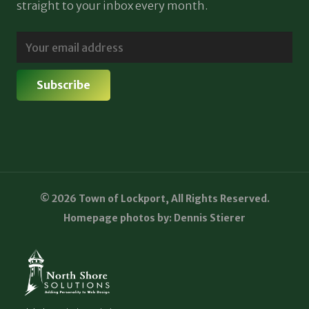
straight to your inbox every month.
© 2026 Town of Lockport, All Rights Reserved.
Homepage photos by: Dennis Stierer