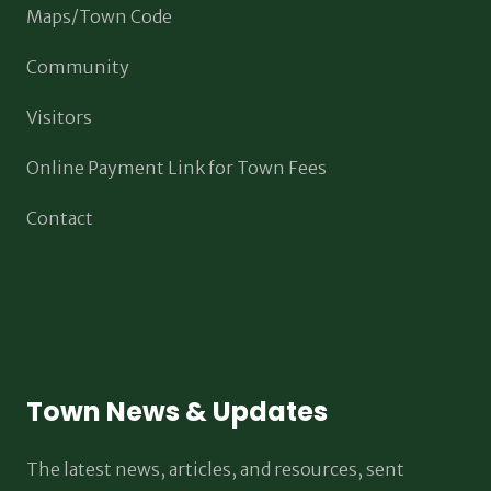
Maps/Town Code
Community
Visitors
Online Payment Link for Town Fees
Contact
Town News & Updates
The latest news, articles, and resources, sent