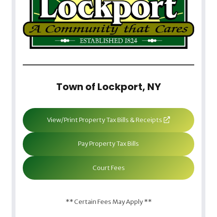
Town of Lockport, NY
View/Print Property Tax Bills & Receipts
Pay Property Tax Bills
Court Fees
** Certain Fees May Apply **