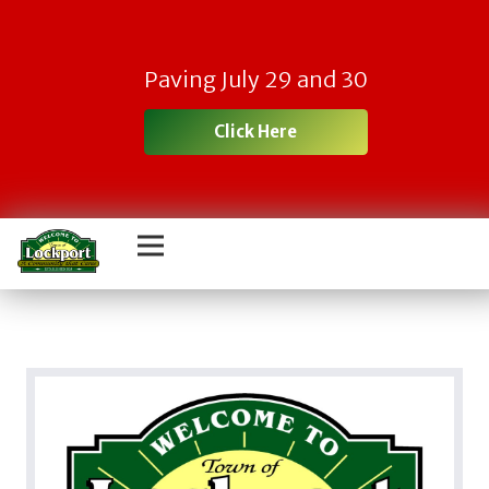
Paving July 29 and 30
Click Here