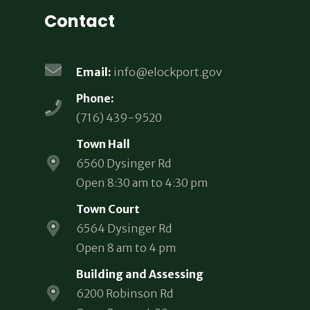
Contact
Email:
info@elockport.gov
Phone:
(716) 439-9520
Town Hall
6560 Dysinger Rd
Open 8:30 am to 4:30 pm
Town Court
6564 Dysinger Rd
Open 8 am to 4 pm
Building and Assessing
6200 Robinson Rd