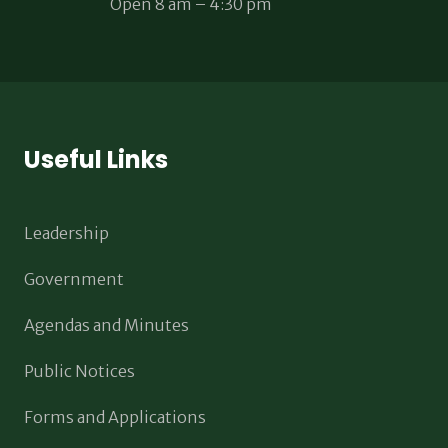
Open 8 am – 4:30 pm
Useful Links
Leadership
Government
Agendas and Minutes
Public Notices
Forms and Applications