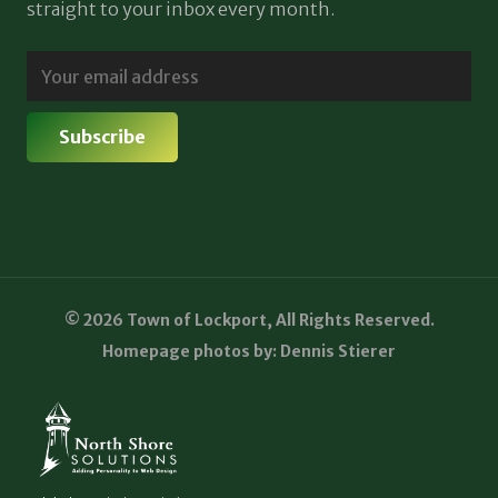
straight to your inbox every month.
© 2026 Town of Lockport, All Rights Reserved.
Homepage photos by: Dennis Stierer