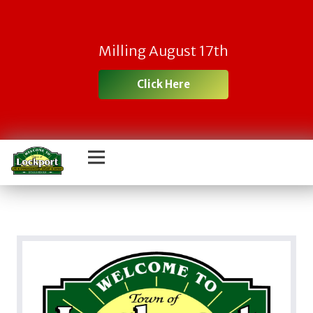
Milling August 17th
Click Here