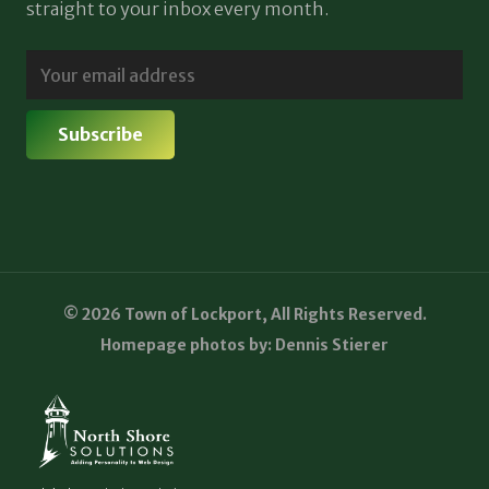
straight to your inbox every month.
© 2026 Town of Lockport, All Rights Reserved.
Homepage photos by: Dennis Stierer