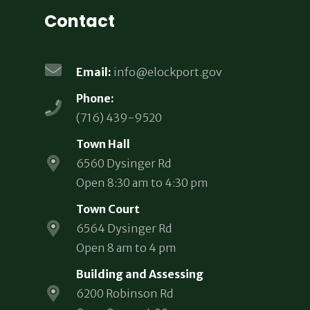
Contact
Email:
info@elockport.gov
Phone:
(716) 439-9520
Town Hall
6560 Dysinger Rd
Open 8:30 am to 4:30 pm
Town Court
6564 Dysinger Rd
Open 8 am to 4 pm
Building and Assessing
6200 Robinson Rd