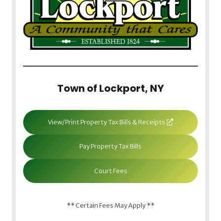
Town of Lockport, NY
View/Print Property Tax Bills & Receipts
Pay Property Tax Bills
Court Fees
** Certain Fees May Apply **