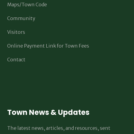
Maps/Town Code
Community
Visitors
Online Payment Link for Town Fees
Contact
Town News & Updates
The latest news, articles, and resources, sent