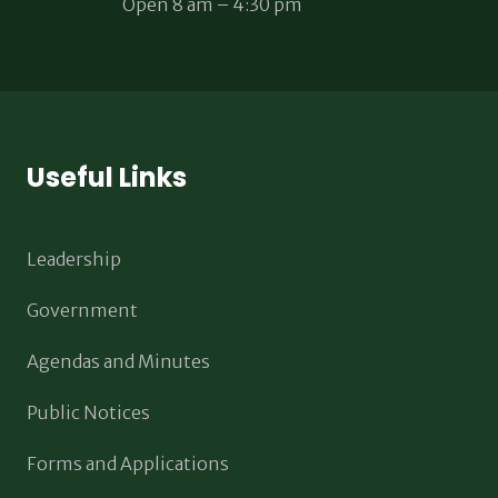
Open 8 am – 4:30 pm
Useful Links
Leadership
Government
Agendas and Minutes
Public Notices
Forms and Applications