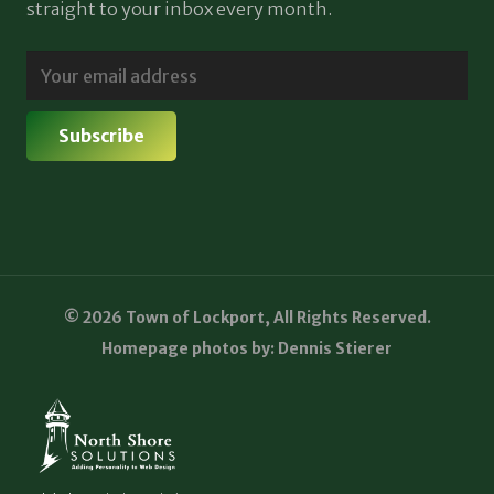
straight to your inbox every month.
© 2026 Town of Lockport, All Rights Reserved.
Homepage photos by: Dennis Stierer