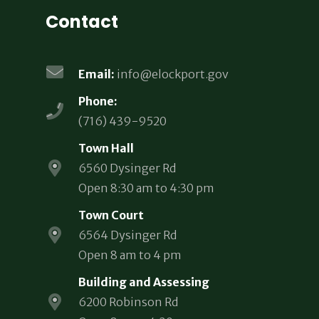
Contact
Email:
info@elockport.gov
Phone:
(716) 439-9520
Town Hall
6560 Dysinger Rd
Open 8:30 am to 4:30 pm
Town Court
6564 Dysinger Rd
Open 8 am to 4 pm
Building and Assessing
6200 Robinson Rd