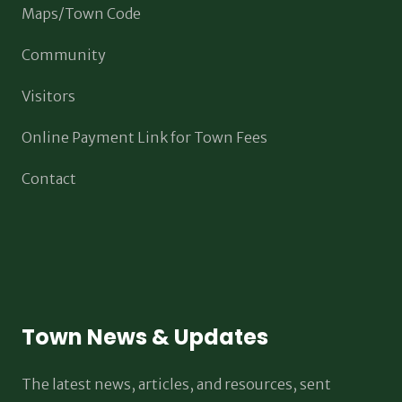
Maps/Town Code
Community
Visitors
Online Payment Link for Town Fees
Contact
Town News & Updates
The latest news, articles, and resources, sent