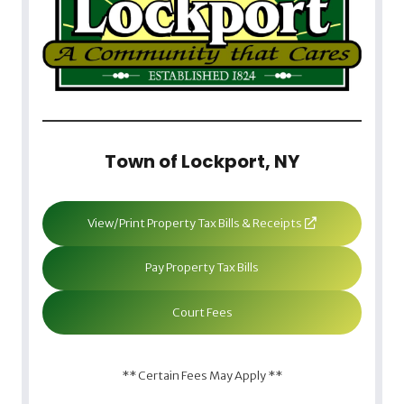
Town of Lockport, NY
View/Print Property Tax Bills & Receipts
Pay Property Tax Bills
Court Fees
** Certain Fees May Apply **