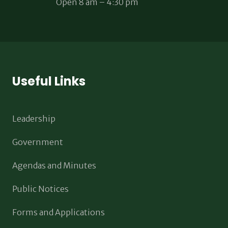
Open 8 am – 4:30 pm
Useful Links
Leadership
Government
Agendas and Minutes
Public Notices
Forms and Applications