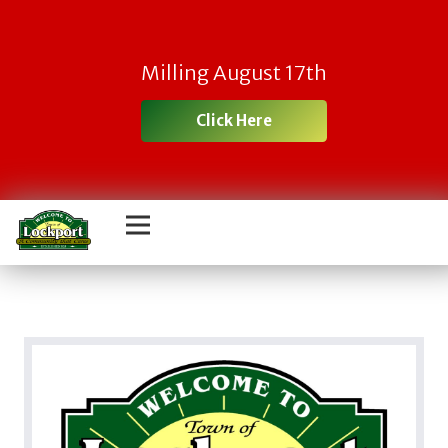
Milling August 17th
Click Here