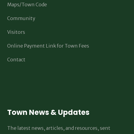
Maps/Town Code
Community
Visitors
Online Payment Link for Town Fees
Contact
Town News & Updates
The latest news, articles, and resources, sent