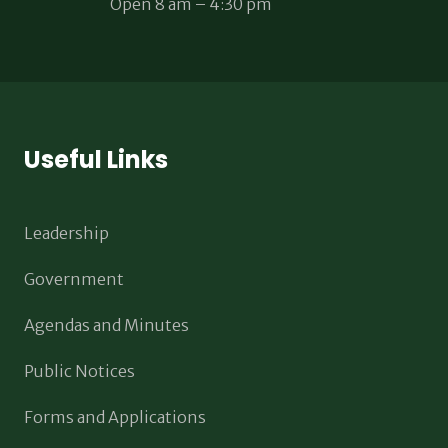
Open 8 am – 4:30 pm
Useful Links
Leadership
Government
Agendas and Minutes
Public Notices
Forms and Applications