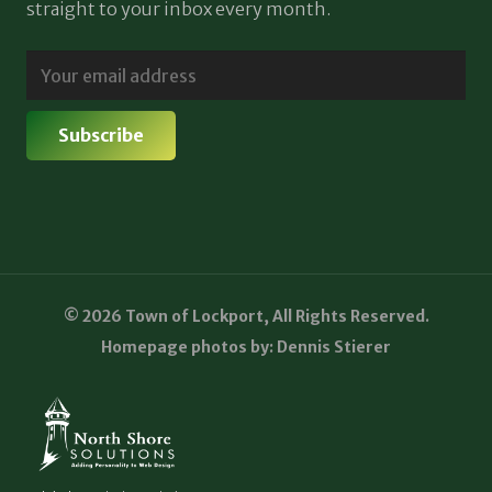
straight to your inbox every month.
© 2026 Town of Lockport, All Rights Reserved.
Homepage photos by: Dennis Stierer