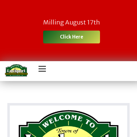
Milling August 17th
Click Here