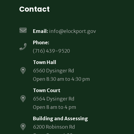
Contact
Email:
info@elockport.gov
Phone:
(716) 439-9520
Town Hall
6560 Dysinger Rd
Open 8:30 am to 4:30 pm
Town Court
6564 Dysinger Rd
Open 8 am to 4 pm
Building and Assessing
6200 Robinson Rd