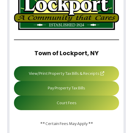
Town of Lockport, NY
View/Print Property Tax Bills & Receipts
Pay Property Tax Bills
Court Fees
** Certain Fees May Apply **