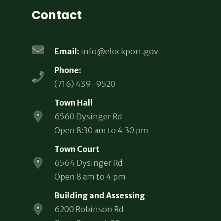
Contact
Email:
info@elockport.gov
Phone:
(716) 439-9520
Town Hall
6560 Dysinger Rd
Open 8:30 am to 4:30 pm
Town Court
6564 Dysinger Rd
Open 8 am to 4 pm
Building and Assessing
6200 Robinson Rd