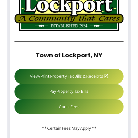
Town of Lockport, NY
View/Print Property Tax Bills & Receipts
Pay Property Tax Bills
Court Fees
** Certain Fees May Apply **