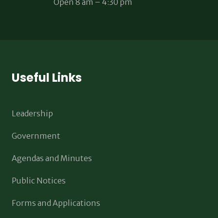
Open 8 am – 4:30 pm
Useful Links
Leadership
Government
Agendas and Minutes
Public Notices
Forms and Applications