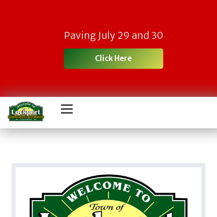
Paving July 29 and 30
Click Here