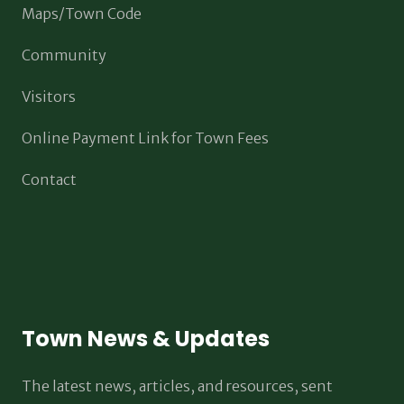
Maps/Town Code
Community
Visitors
Online Payment Link for Town Fees
Contact
Town News & Updates
The latest news, articles, and resources, sent