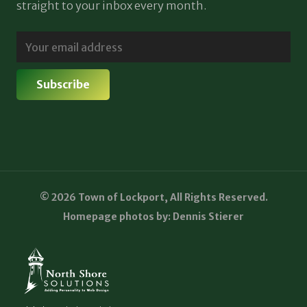
straight to your inbox every month.
© 2026 Town of Lockport, All Rights Reserved.
Homepage photos by: Dennis Stierer