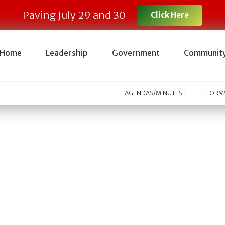
Paving July 29 and 30
Click Here
Home
Leadership
Government
Communit
AGENDAS/MINUTES
FORMS