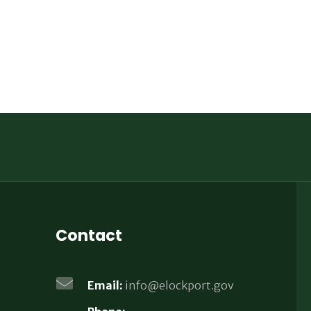
Contact
Email:
info@elockport.gov