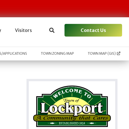
Contact Us
y
Visitors
/APPLICATIONS
TOWN ZONING MAP
TOWN MAP (GIS)