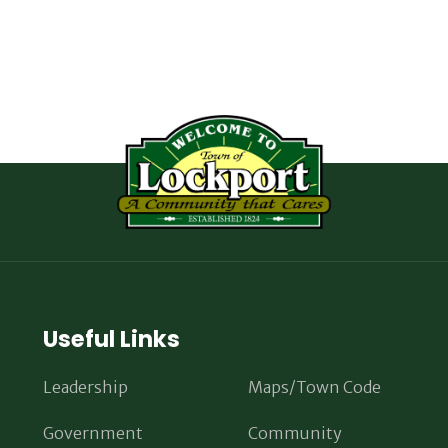
Useful Links
Leadership
Maps/Town Code
Government
Community