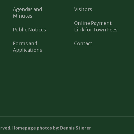
Agendas and
Visitors
Minutes
Online Payment
Public Notices
Link for Town Fees
Forms and
Contact
Applications
erved. Homepage photos by: Dennis Stierer