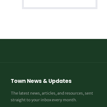
Town News & Updates
The latest news, articles, and resources, sent
straight to your inbox every month.