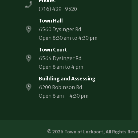
Phone:
(716) 439-9520
Town Hall
6560 Dysinger Rd
Open 8:30 am to 4:30 pm
Town Court
6564 Dysinger Rd
Open 8 am to 4 pm
Building and Assessing
6200 Robinson Rd
Open 8 am – 4:30 pm
© 2026 Town of Lockport, All Rights Res