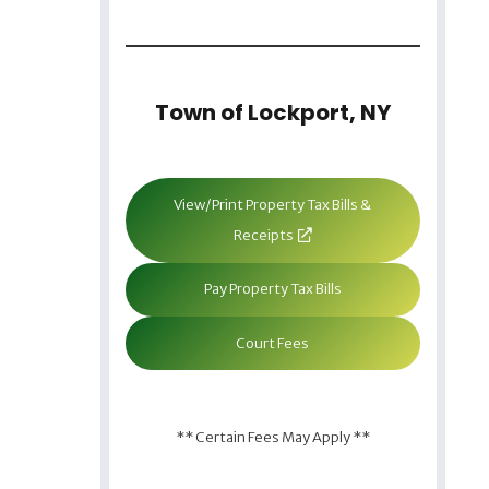
Town of Lockport, NY
View/Print Property Tax Bills &
Receipts
Pay Property Tax Bills
Court Fees
** Certain Fees May Apply **