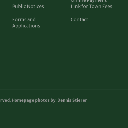
Public Notices
Link for Town Fees
Forms and
Contact
Applications
erved. Homepage photos by: Dennis Stierer