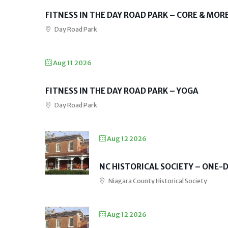
FITNESS IN THE DAY ROAD PARK – CORE & MOR
Day Road Park
Aug 11 2026
FITNESS IN THE DAY ROAD PARK – YOGA
Day Road Park
Aug 12 2026
NC HISTORICAL SOCIETY – ONE
Niagara County Historical Society
Aug 12 2026