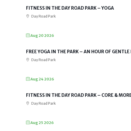
FITNESS IN THE DAY ROAD PARK – YOGA
Day Road Park
Aug 20 2026
FREE YOGA IN THE PARK – AN HOUR OF GENTLE
Day Road Park
Aug 24 2026
FITNESS IN THE DAY ROAD PARK – CORE & MOR
Day Road Park
Aug 25 2026