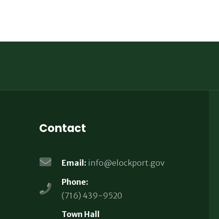
Contact
Email:
info@elockport.gov
Phone:
(716) 439-9520
Town Hall