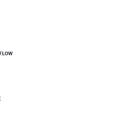
 FLOW
E