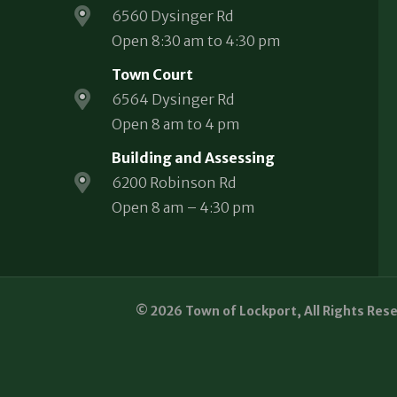
6560 Dysinger Rd
Open 8:30 am to 4:30 pm
Town Court
6564 Dysinger Rd
Open 8 am to 4 pm
Building and Assessing
6200 Robinson Rd
Open 8 am – 4:30 pm
© 2026 Town of Lockport, All Rights Res