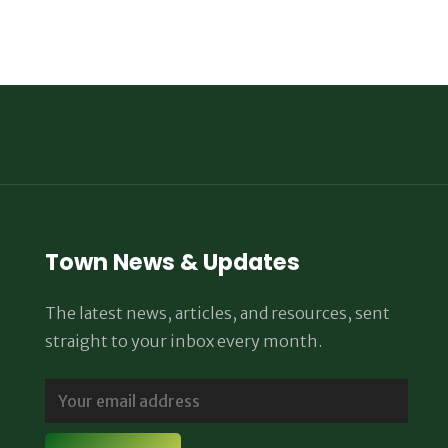
Town News & Updates
The latest news, articles, and resources, sent
straight to your inbox every month.