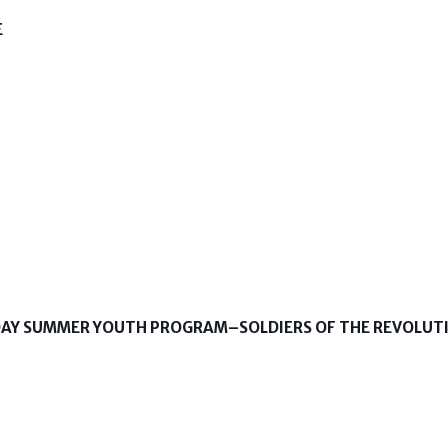
E
-DAY SUMMER YOUTH PROGRAM–SOLDIERS OF THE REVOLUT