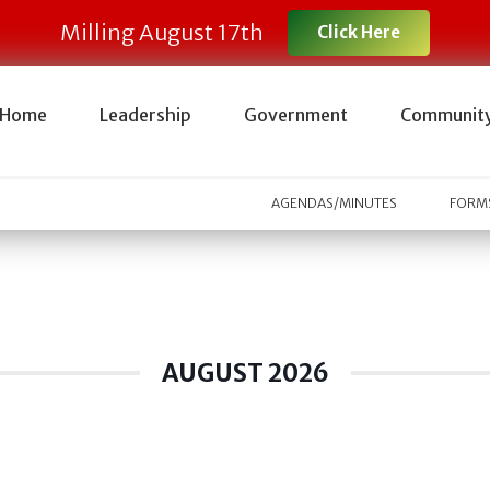
Milling August 17th
Click Here
Home
Leadership
Government
Communit
AGENDAS/MINUTES
FORMS
AUGUST 2026