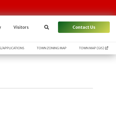
Contact Us
y
Visitors
/APPLICATIONS
TOWN ZONING MAP
TOWN MAP (GIS)