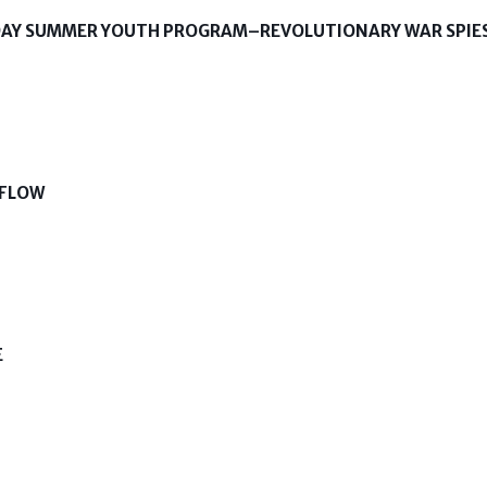
-DAY SUMMER YOUTH PROGRAM–REVOLUTIONARY WAR SPIE
 FLOW
E