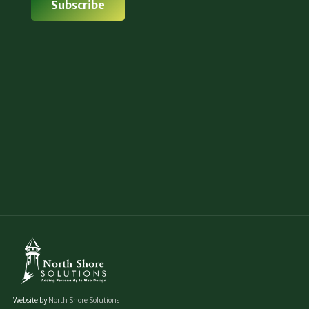
Website by
North Shore Solutions