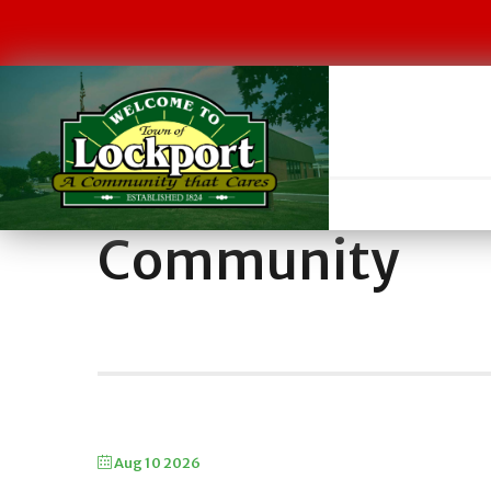
Community
Aug 10 2026