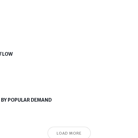
 FLOW
K BY POPULAR DEMAND
LOAD MORE