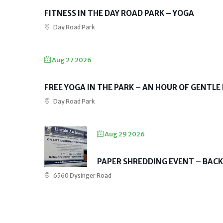
FITNESS IN THE DAY ROAD PARK – YOGA
Day Road Park
Aug 27 2026
FREE YOGA IN THE PARK – AN HOUR OF GENTLE
Day Road Park
Aug 29 2026
PAPER SHREDDING EVENT – BAC
6560 Dysinger Road