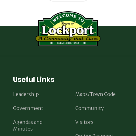
Useful Links
Leadership
Maps/Town Code
Government
Community
Agendas and
Visitors
Minutes
Online Payment