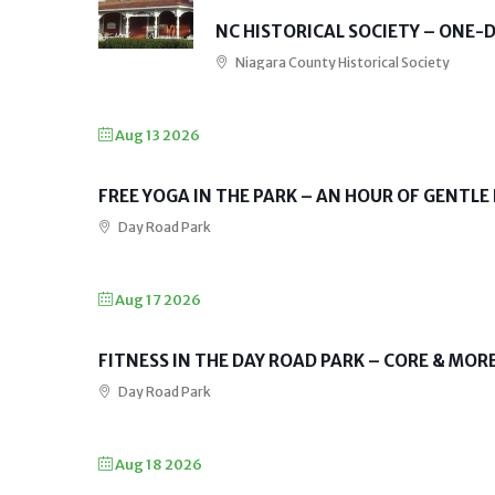
NC HISTORICAL SOCIETY – ONE
Niagara County Historical Society
Aug 13 2026
FREE YOGA IN THE PARK – AN HOUR OF GENTLE
Day Road Park
Aug 17 2026
FITNESS IN THE DAY ROAD PARK – CORE & MOR
Day Road Park
Aug 18 2026